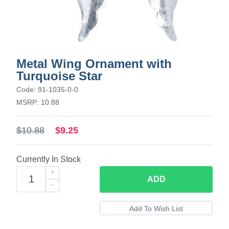
Metal Wing Ornament with
Turquoise Star
Code: 91-1035-0-0
MSRP: 10.88
$10.88
$9.25
Currently In Stock
ADD