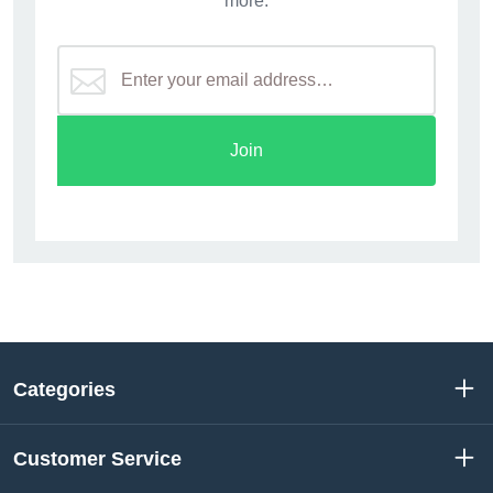
more.
Join
Categories
Customer Service