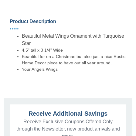
Product Description
•••••
Beautiful Metal Wings Ornament with Turquoise
Star
4.5" tall x 3 1/4" Wide
Beautiful for on a Christmas but also just a nice Rustic
Home Decor piece to have out all year around.
Your Angels Wings
Receive Additional Savings
Receive Exclusive Coupons Offered Only
through the Newsletter, new product arrivals and