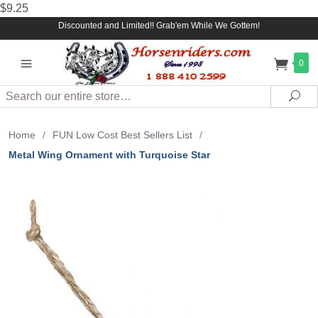
$9.25
Discounted and Limited!! Grab'em While We Gottem!
0
Search
Sea
Home
/
FUN Low Cost Best Sellers List
/
Metal Wing Ornament with Turquoise Star