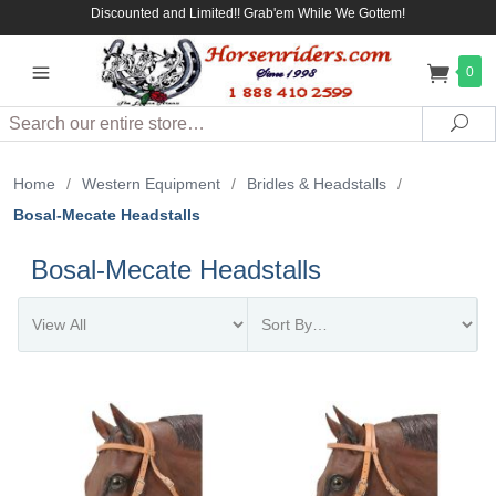
Discounted and Limited!! Grab'em While We Gottem!
0
Search
Sea
Home
/
Western Equipment
/
Bridles & Headstalls
/
Bosal-Mecate Headstalls
Bosal-Mecate Headstalls