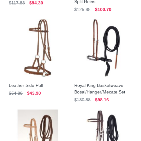
Split Reins
$117.88
$94.30
$125.88
$100.70
Leather Side Pull
Royal King Basketweave
Bosal/Hanger/Mecate Set
$54.88
$43.90
$130.88
$98.16