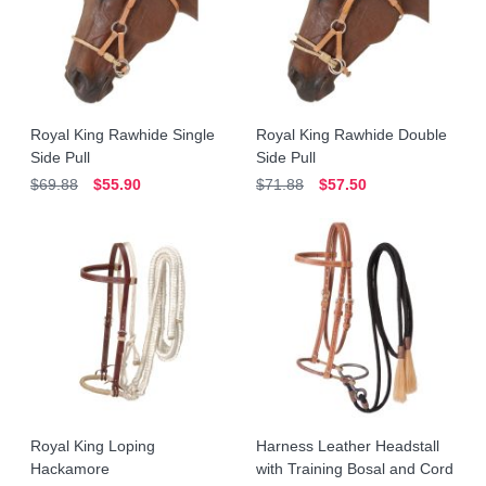
Royal King Rawhide Single
Royal King Rawhide Double
Side Pull
Side Pull
$69.88
$55.90
$71.88
$57.50
Royal King Loping
Harness Leather Headstall
Hackamore
with Training Bosal and Cord