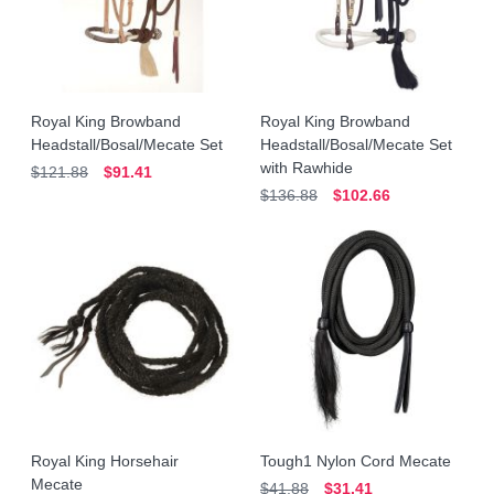
Royal King Browband
Royal King Browband
Headstall/Bosal/Mecate Set
Headstall/Bosal/Mecate Set
with Rawhide
$121.88
$91.41
$136.88
$102.66
Royal King Horsehair
Tough1 Nylon Cord Mecate
Mecate
$41.88
$31.41