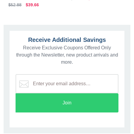
$52.88
$39.66
Receive Additional Savings
Receive Exclusive Coupons Offered Only
through the Newsletter, new product arrivals and
more.
Join