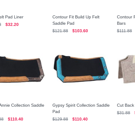
elt Pad Liner
Contour Fit Build Up Felt
Contour F
Saddle Pad
Bars
8
$32.20
$121.88
$103.60
$111.88
 Annie Collection Saddle
Gypsy Spirit Collection Saddle
Cut Back
Pad
$31.88
88
$110.40
$129.88
$110.40