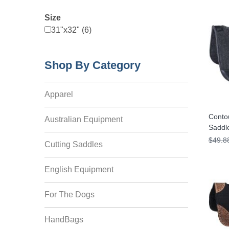
Size
31"x32" (6)
Shop By Category
Apparel
Contou
Australian Equipment
Saddl
$49.8
Cutting Saddles
English Equipment
For The Dogs
HandBags