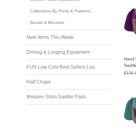
Collections By Prints & Patterns
Bosals & Mecates
New Items This Week
Driving & Lunging Equipment
Hand 
Saddl
FUN Low Cost Best Sellers List
$136.
Half Chaps
Western Shim Saddle Pads