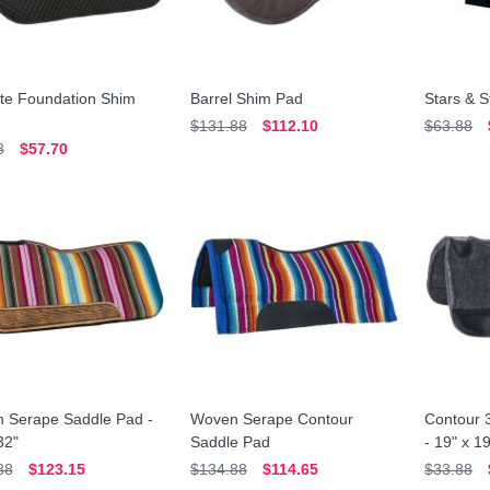
ate Foundation Shim
Barrel Shim Pad
Stars & S
$131.88
$112.10
$63.88
8
$57.70
 Serape Saddle Pad -
Woven Serape Contour
Contour 3
32"
Saddle Pad
- 19" x 1
88
$123.15
$134.88
$114.65
$33.88