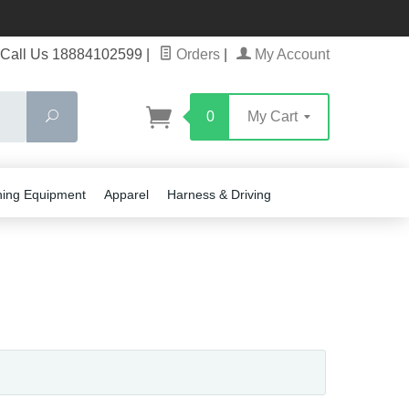
Call Us 18884102599
|
Orders
|
My Account
Search
0
My Cart
ning Equipment
Apparel
Harness & Driving