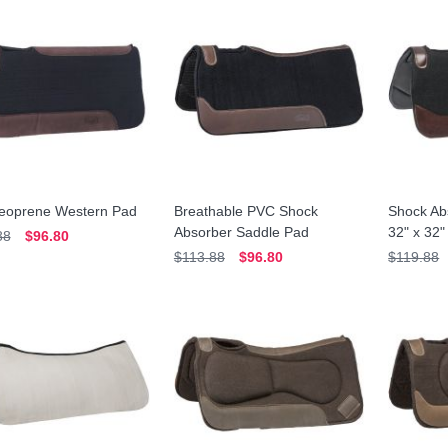
Neoprene Western Pad
Breathable PVC Shock
Shock Ab
Absorber Saddle Pad
32" x 32"
88
$96.80
$113.88
$96.80
$119.88