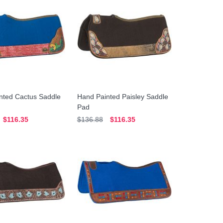
nted Cactus Saddle
Hand Painted Paisley Saddle
Pad
$116.35
$136.88
$116.35