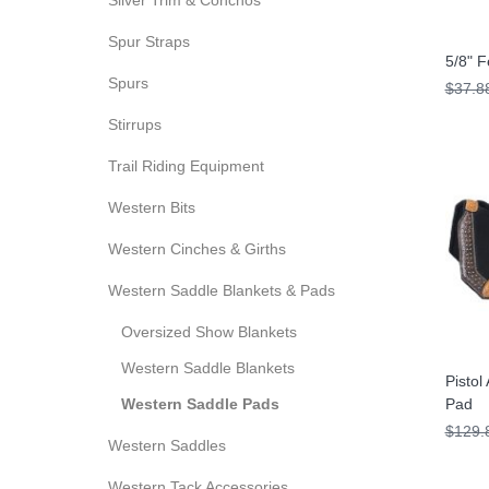
Silver Trim & Conchos
Spur Straps
5/8" F
Spurs
$37.8
Stirrups
Trail Riding Equipment
Western Bits
Western Cinches & Girths
Western Saddle Blankets & Pads
Oversized Show Blankets
Western Saddle Blankets
Pistol
Western Saddle Pads
Pad
$129.
Western Saddles
Western Tack Accessories