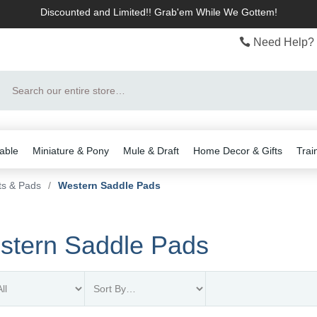
Discounted and Limited!! Grab'em While We Gottem!
Need Help? 
Search
able
Miniature & Pony
Mule & Draft
Home Decor & Gifts
Trai
ts & Pads
/
Western Saddle Pads
stern Saddle Pads