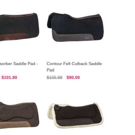
sorber Saddle Pad -
Contour Felt Cutback Saddle
Pad
$101.90
$105.88
$90.00