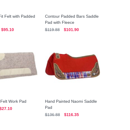
it Felt with Padded
Contour Padded Bars Saddle
Pad with Fleece
$95.10
$119.88
$101.90
 Felt Work Pad
Hand Painted Naomi Saddle
Pad
$27.10
$136.88
$116.35