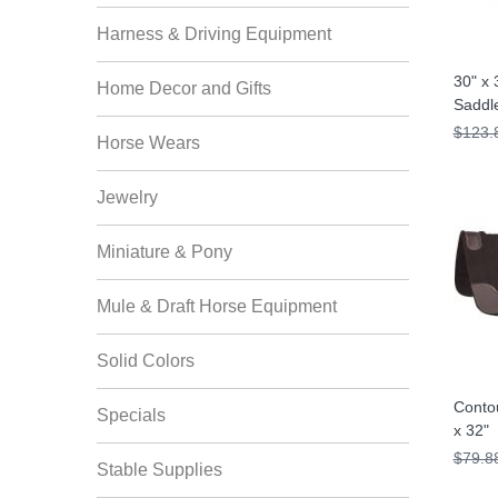
Harness & Driving Equipment
30" x 
Home Decor and Gifts
Saddl
$123.
Horse Wears
Jewelry
Miniature & Pony
Mule & Draft Horse Equipment
Solid Colors
Contou
Specials
x 32"
$79.8
Stable Supplies