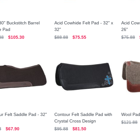
30" Buckstitch Barrel
Acid Cowhide Felt Pad - 32" x
Acid Cowh
e Pad
32"
26"
88
$105.30
$88.88
$75.55
$75.88
r Felt Saddle Pad - 32"
Contour Felt Saddle Pad with
Wool Pad
Crystal Cross Design
$121.88
8
$67.90
$95.88
$81.50