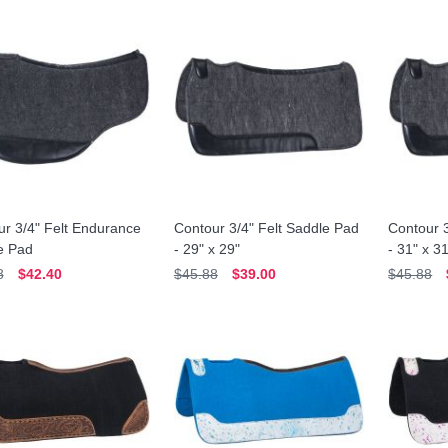
r 3/4" Felt Endurance
Contour 3/4" Felt Saddle Pad
Contour 3
e Pad
- 29" x 29"
- 31" x 3
8
$42.40
$45.88
$39.00
$45.88