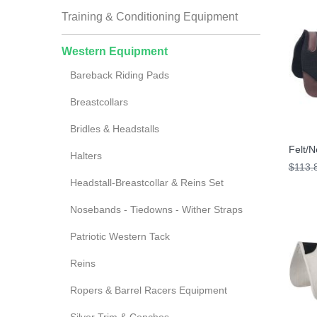
Training & Conditioning Equipment
Western Equipment
Bareback Riding Pads
Breastcollars
Bridles & Headstalls
Felt/
Halters
$113.
Headstall-Breastcollar & Reins Set
Nosebands - Tiedowns - Wither Straps
Patriotic Western Tack
Reins
Ropers & Barrel Racers Equipment