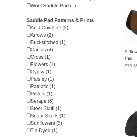
Wool Saddle Pad (1)
Saddle Pad Patterns & Prints
Acid Cowhide (2)
Arrows (2)
Buckstitched (1)
Cactus (4)
Airflo
Cross (1)
Pad
Flowers (1)
$73.8
Gypsy (1)
Paisley (1)
Patriotic (1)
Pistols (1)
Serape (6)
Steer Skull (1)
Sugar Skulls (1)
Sunflowers (3)
Tie-Dyed (1)