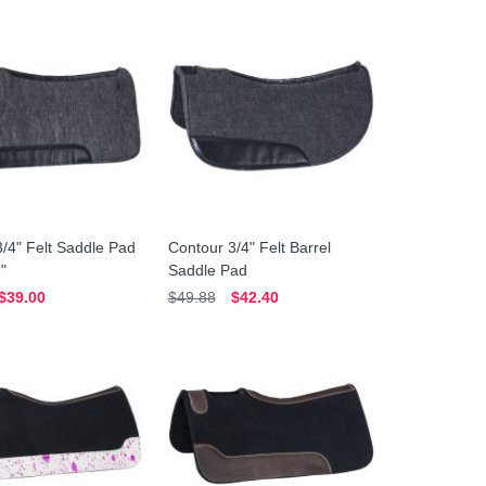
/4" Felt Saddle Pad
Contour 3/4" Felt Barrel
1"
Saddle Pad
$39.00
$49.88
$42.40