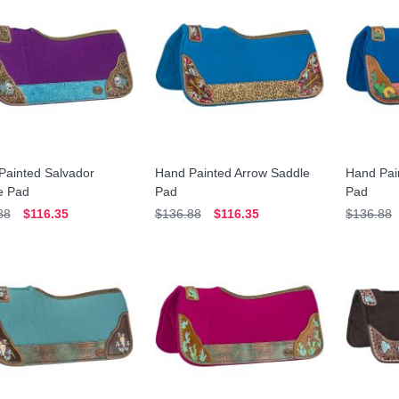
Painted Salvador
Hand Painted Arrow Saddle
Hand Pai
e Pad
Pad
Pad
88
$116.35
$136.88
$116.35
$136.88