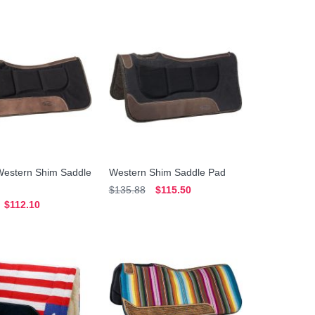
Western Shim Saddle
Western Shim Saddle Pad
$135.88
$115.50
$112.10