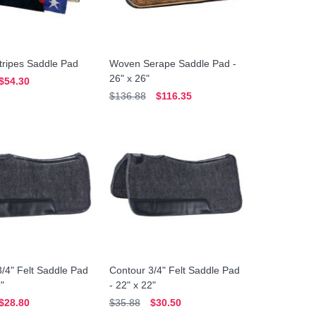
tripes Saddle Pad
Woven Serape Saddle Pad -
26" x 26"
$54.30
$136.88
$116.35
/4" Felt Saddle Pad
Contour 3/4" Felt Saddle Pad
9"
- 22" x 22"
$28.80
$35.88
$30.50