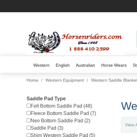
Western
English
Australian
Horse Wears
St
Home
/
Western Equipment
/
Western Saddle Blanke
Saddle Pad Type
We
Felt Bottom Saddle Pad (48)
Fleece Bottom Saddle Pad (7)
Neo Bottom Saddle Pad (2)
Saddle Pad (3)
Shim Western Saddle Pad (5)