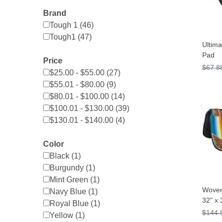
Brand
Tough 1 (46)
Tough1 (47)
Ultim
Pad
Price
$67.8
$25.00 - $55.00 (27)
$55.01 - $80.00 (9)
$80.01 - $100.00 (14)
$100.01 - $130.00 (39)
$130.01 - $140.00 (4)
Color
Black (1)
Burgundy (1)
Mint Green (1)
Woven
Navy Blue (1)
32" x 
Royal Blue (1)
$144.
Yellow (1)