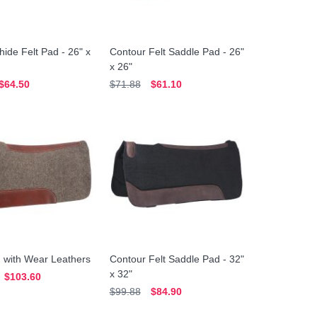
ide Felt Pad - 26" x
Contour Felt Saddle Pad - 26"
x 26"
$64.50
$71.88
$61.10
 with Wear Leathers
Contour Felt Saddle Pad - 32"
x 32"
$103.60
$99.88
$84.90