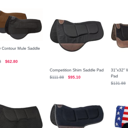
w Contour Mule Saddle
8
$62.80
Competition Shim Saddle Pad
31"x32" 
Pad
$111.88
$95.10
$131.88