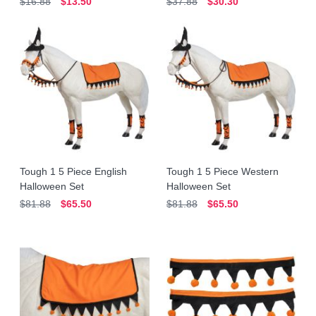
$16.88
$13.50
$37.88
$30.30
Tough 1 5 Piece English
Tough 1 5 Piece Western
Halloween Set
Halloween Set
$81.88
$65.50
$81.88
$65.50