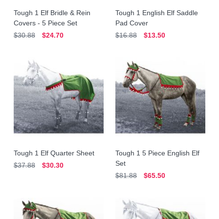
Tough 1 Elf Bridle & Rein
Tough 1 English Elf Saddle
Covers - 5 Piece Set
Pad Cover
$30.88
$24.70
$16.88
$13.50
Tough 1 Elf Quarter Sheet
Tough 1 5 Piece English Elf
Set
$37.88
$30.30
$81.88
$65.50