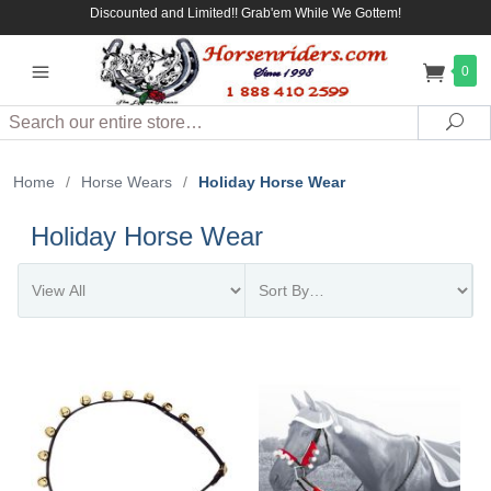
Discounted and Limited!! Grab'em While We Gottem!
0
Search
Sea
Home
/
Horse Wears
/
Holiday Horse Wear
Holiday Horse Wear