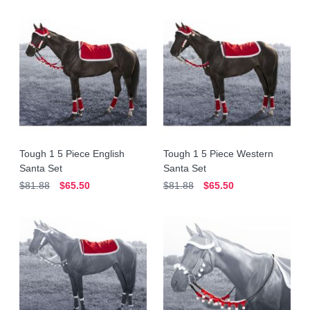
Tough 1 5 Piece English
Tough 1 5 Piece Western
Santa Set
Santa Set
$81.88
$65.50
$81.88
$65.50