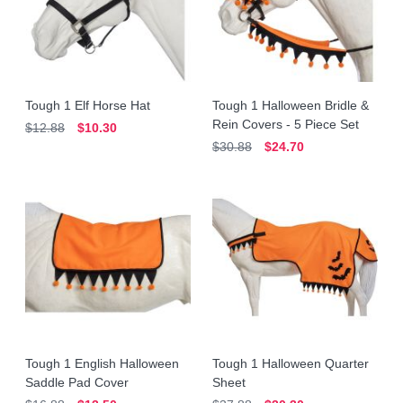
Tough 1 Elf Horse Hat
Tough 1 Halloween Bridle &
Rein Covers - 5 Piece Set
$12.88
$10.30
$30.88
$24.70
Tough 1 English Halloween
Tough 1 Halloween Quarter
Saddle Pad Cover
Sheet