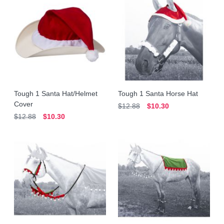
Tough 1 Santa Hat/Helmet
Tough 1 Santa Horse Hat
Cover
$12.88
$10.30
$12.88
$10.30