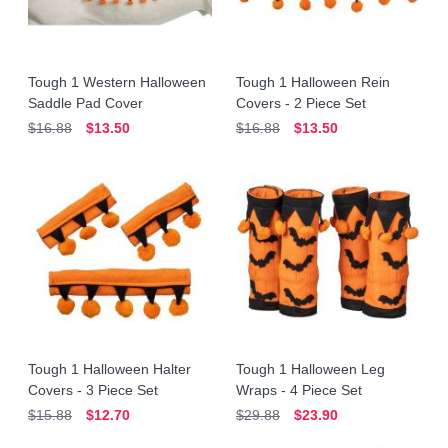
Tough 1 Western Halloween
Tough 1 Halloween Rein
Saddle Pad Cover
Covers - 2 Piece Set
$16.88
$13.50
$16.88
$13.50
Tough 1 Halloween Halter
Tough 1 Halloween Leg
Covers - 3 Piece Set
Wraps - 4 Piece Set
$15.88
$12.70
$29.88
$23.90