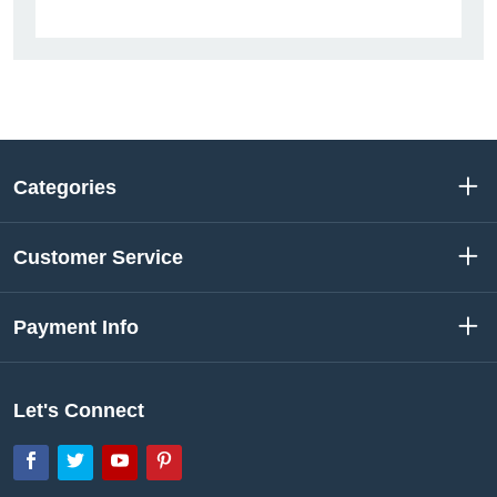
Categories
Customer Service
Payment Info
Let's Connect
Facebook
Twitter
YouTube
Pinterest