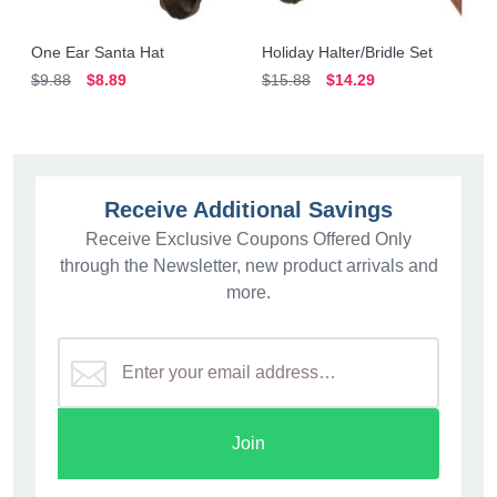
One Ear Santa Hat
Holiday Halter/Bridle Set
$9.88
$8.89
$15.88
$14.29
Receive Additional Savings
Receive Exclusive Coupons Offered Only
through the Newsletter, new product arrivals and
more.
Join