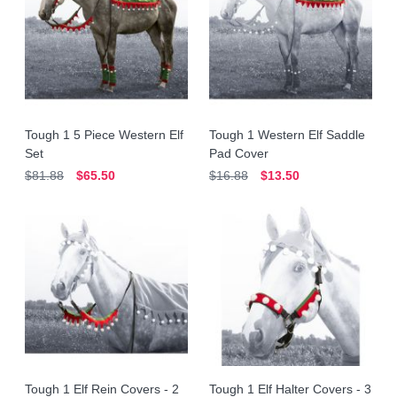
Tough 1 5 Piece Western Elf
Tough 1 Western Elf Saddle
Set
Pad Cover
$81.88
$65.50
$16.88
$13.50
Tough 1 Elf Rein Covers - 2
Tough 1 Elf Halter Covers - 3