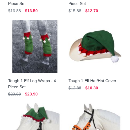
Piece Set
Piece Set
$16.88
$13.50
$15.88
$12.70
Tough 1 Elf Leg Wraps - 4
Tough 1 Elf Hat/Hat Cover
Piece Set
$12.88
$10.30
$29.88
$23.90