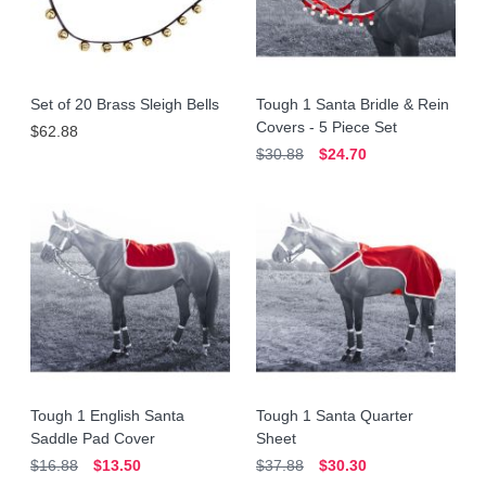
Set of 20 Brass Sleigh Bells
Tough 1 Santa Bridle & Rein
Covers - 5 Piece Set
$62.88
$30.88
$24.70
Tough 1 English Santa
Tough 1 Santa Quarter
Saddle Pad Cover
Sheet
$16.88
$13.50
$37.88
$30.30