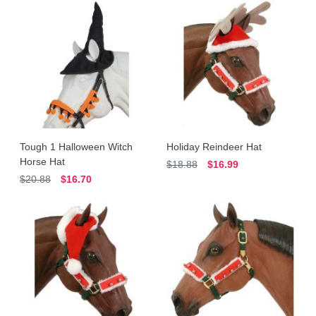
Tough 1 Halloween Witch
Holiday Reindeer Hat
Horse Hat
$18.88
$16.99
$20.88
$16.70