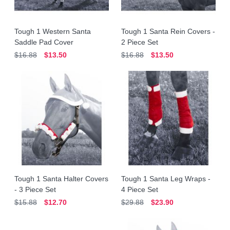
Tough 1 Western Santa
Tough 1 Santa Rein Covers -
Saddle Pad Cover
2 Piece Set
$16.88
$13.50
$16.88
$13.50
Tough 1 Santa Halter Covers
Tough 1 Santa Leg Wraps -
- 3 Piece Set
4 Piece Set
$15.88
$12.70
$29.88
$23.90