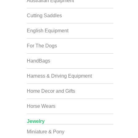
Australian Equipment
Cutting Saddles
English Equipment
For The Dogs
HandBags
Harness & Driving Equipment
Home Decor and Gifts
Horse Wears
Jewelry
Miniature & Pony