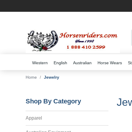
Western
English
Australian
Horse Wears
St
Home
/
Jewelry
Jew
Shop By Category
Apparel