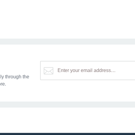
y through the
re.