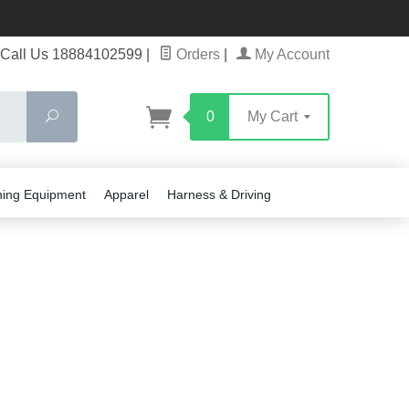
Call Us 18884102599
|
Orders
|
My Account
Search
0
My Cart
ning Equipment
Apparel
Harness & Driving