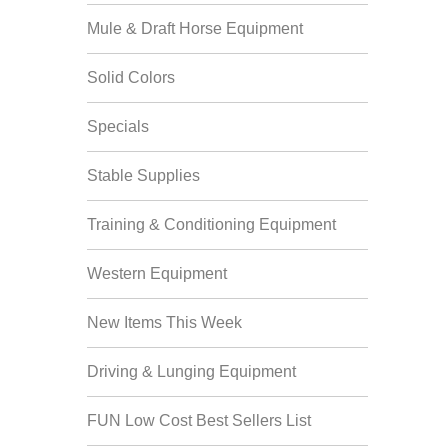
Mule & Draft Horse Equipment
Solid Colors
Specials
Stable Supplies
Training & Conditioning Equipment
Western Equipment
New Items This Week
Driving & Lunging Equipment
FUN Low Cost Best Sellers List