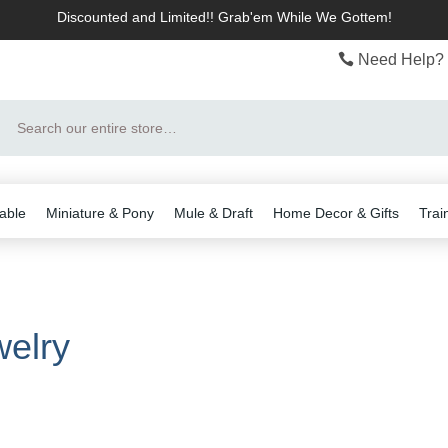
Discounted and Limited!! Grab'em While We Gottem!
Need Help? 
Search
able
Miniature & Pony
Mule & Draft
Home Decor & Gifts
Trai
elry