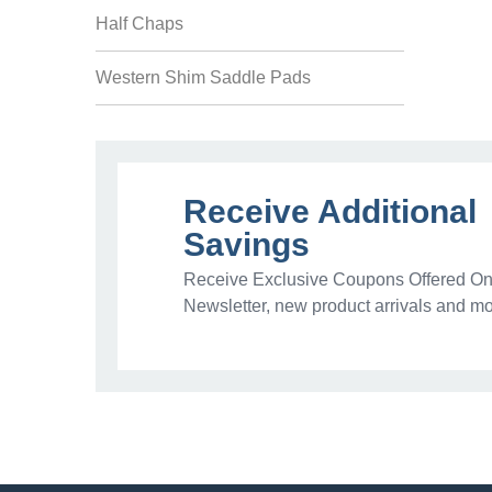
Half Chaps
Western Shim Saddle Pads
Receive Additional
Savings
Receive Exclusive Coupons Offered Onl
Newsletter, new product arrivals and mo