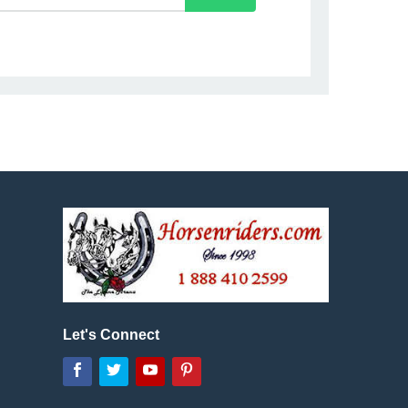
Let's Connect
Facebook
Twitter
YouTube
Pinterest