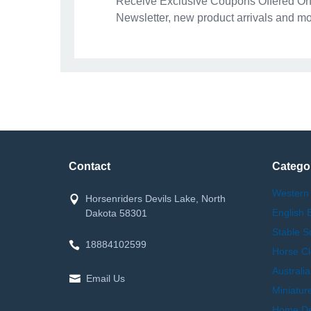
Receive Exclusive Coupons Offered Onl
Newsletter, new product arrivals and mo
Contact
Catego
Western
Horsenriders Devils Lake, North
English 
Dakota 58301
Stable S
18884102599
Horse Cl
Australi
Email Us
Miniatur
Home Dec