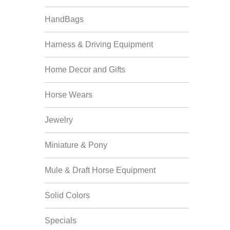
HandBags
Harness & Driving Equipment
Home Decor and Gifts
Horse Wears
Jewelry
Miniature & Pony
Mule & Draft Horse Equipment
Solid Colors
Specials