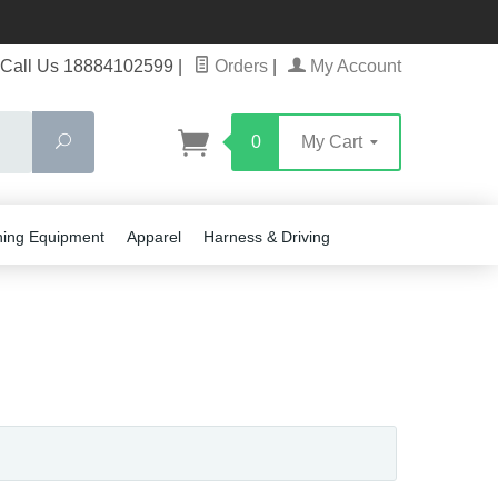
Call Us 18884102599
|
Orders
|
My Account
Search
0
My Cart
ning Equipment
Apparel
Harness & Driving