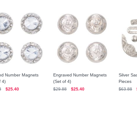
ed Number Magnets
Engraved Number Magnets
Silver Sa
f 4)
(Set of 4)
Pieces
8
$25.40
$29.88
$25.40
$63.88