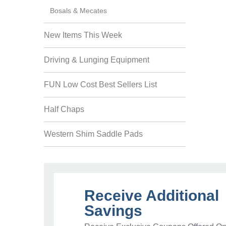
Bosals & Mecates
New Items This Week
Driving & Lunging Equipment
FUN Low Cost Best Sellers List
Half Chaps
Western Shim Saddle Pads
Receive Additional
Savings