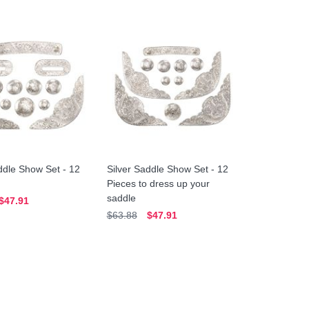
ddle Show Set - 12
Silver Saddle Show Set - 12
Pieces to dress up your
saddle
$47.91
$63.88
$47.91