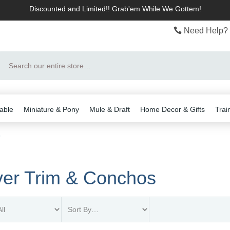
Discounted and Limited!! Grab'em While We Gottem!
Need Help? 
Search
able
Miniature & Pony
Mule & Draft
Home Decor & Gifts
Trai
s
ver Trim & Conchos