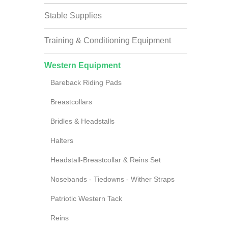
Stable Supplies
Training & Conditioning Equipment
Western Equipment
Bareback Riding Pads
Breastcollars
Bridles & Headstalls
Halters
Headstall-Breastcollar & Reins Set
Nosebands - Tiedowns - Wither Straps
Patriotic Western Tack
Reins