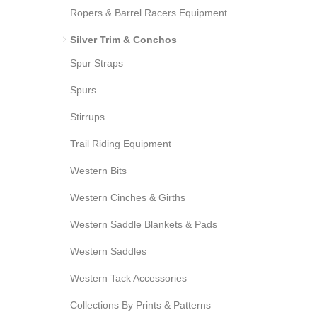
Ropers & Barrel Racers Equipment
Silver Trim & Conchos
Spur Straps
Spurs
Stirrups
Trail Riding Equipment
Western Bits
Western Cinches & Girths
Western Saddle Blankets & Pads
Western Saddles
Western Tack Accessories
Collections By Prints & Patterns