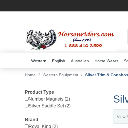
Western
English
Australian
Horse Wears
St
Home
/
Western Equipment
/
Silver Trim & Concho
Product Type
Sil
Number Magnets (2)
Silver Saddle Set (2)
Brand
Royal King (2)