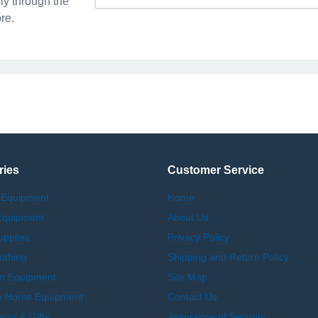
y through the
re.
ries
Customer Service
 Equipment
Home
Equipment
About Us
upplies
Privacy Policy
othing
Shipping and Return Policy
an Equipment
Site Map
e Horse Equipment
Contact Us
or & Gifts
Assurance of Security