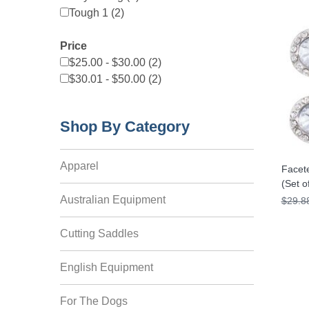
Tough 1 (2)
Price
$25.00 - $30.00 (2)
$30.01 - $50.00 (2)
Shop By Category
Apparel
Facet
(Set o
Australian Equipment
$29.8
Cutting Saddles
English Equipment
For The Dogs