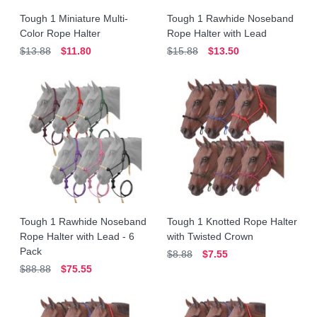
Tough 1 Miniature Multi-
Tough 1 Rawhide Noseband
Color Rope Halter
Rope Halter with Lead
$13.88
$11.80
$15.88
$13.50
Tough 1 Rawhide Noseband
Tough 1 Knotted Rope Halter
Rope Halter with Lead - 6
with Twisted Crown
Pack
$8.88
$7.55
$88.88
$75.55