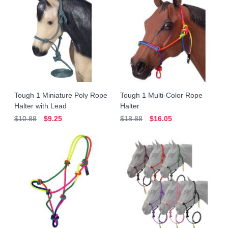
Tough 1 Miniature Poly Rope
Tough 1 Multi-Color Rope
Halter with Lead
Halter
$10.88
$9.25
$18.88
$16.05