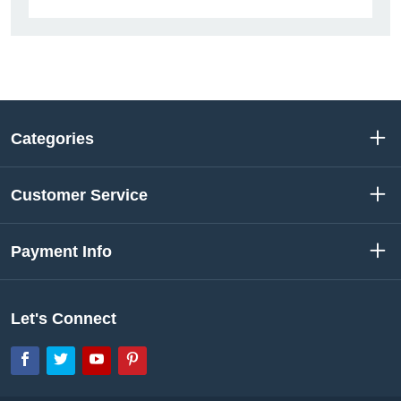
Categories
Customer Service
Payment Info
Let's Connect
Facebook
Twitter
YouTube
Pinterest