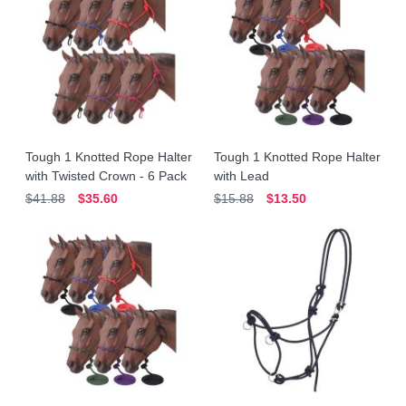
Tough 1 Knotted Rope Halter
Tough 1 Knotted Rope Halter
with Twisted Crown - 6 Pack
with Lead
$41.88
$35.60
$15.88
$13.50