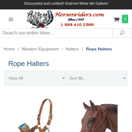
Discounted and Limited!! Grab'em While We Gottem!
0
Search
Sea
Home
/
Western Equipment
/
Halters
/
Rope Halters
Rope Halters