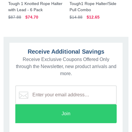
Tough 1 Knotted Rope Halter
Tough1 Rope Halter/Side
with Lead - 6 Pack
Pull Combo
$87.88
$74.70
$14.88
$12.65
Receive Additional Savings
Receive Exclusive Coupons Offered Only
through the Newsletter, new product arrivals and
more.
Join