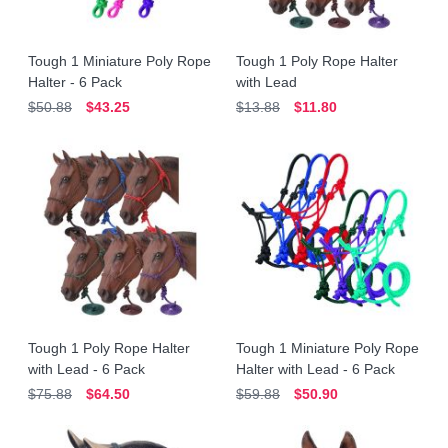
Tough 1 Miniature Poly Rope
Tough 1 Poly Rope Halter
Halter - 6 Pack
with Lead
$50.88
$43.25
$13.88
$11.80
Tough 1 Poly Rope Halter
Tough 1 Miniature Poly Rope
with Lead - 6 Pack
Halter with Lead - 6 Pack
$75.88
$64.50
$59.88
$50.90