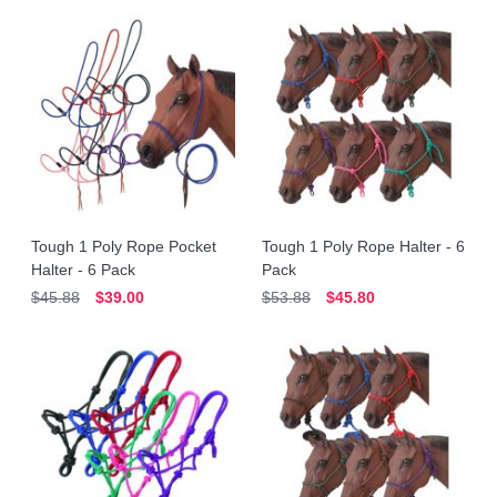
Tough 1 Poly Rope Pocket
Tough 1 Poly Rope Halter - 6
Halter - 6 Pack
Pack
$45.88
$39.00
$53.88
$45.80