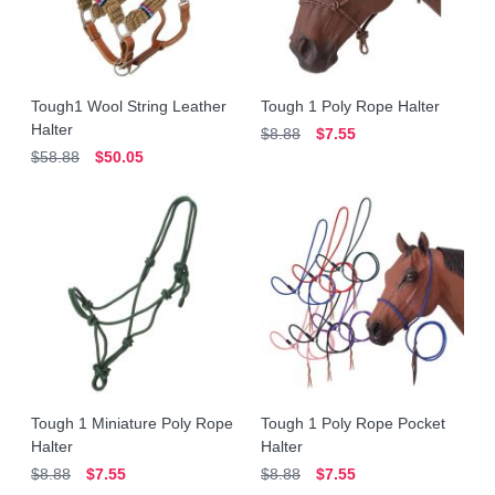
Tough1 Wool String Leather
Tough 1 Poly Rope Halter
Halter
$8.88
$7.55
$58.88
$50.05
Tough 1 Miniature Poly Rope
Tough 1 Poly Rope Pocket
Halter
Halter
$8.88
$7.55
$8.88
$7.55