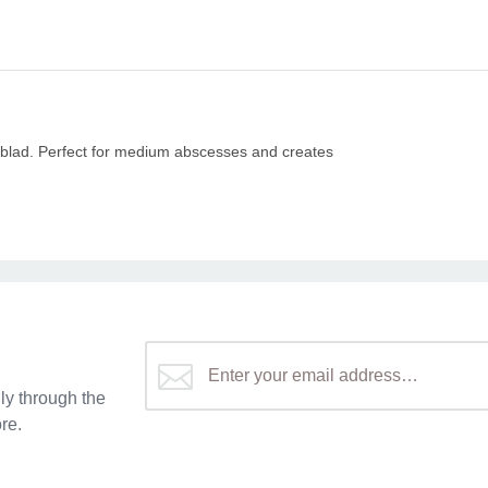
n blad. Perfect for medium abscesses and creates
y through the
re.