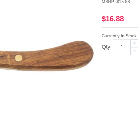
MSRP: $15.88
$16.88
Currently In Stock
Qty