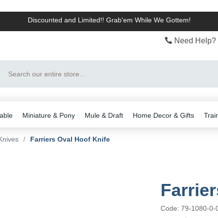
Discounted and Limited!! Grab'em While We Gottem!
Need Help? 
Search
able
Miniature & Pony
Mule & Draft
Home Decor & Gifts
Trai
Knives
/
Farriers Oval Hoof Knife
Farrie
Code: 79-1080-0-