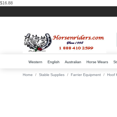
$16.88
Western
English
Australian
Horse Wears
St
Home
/
Stable Supplies
/
Farrier Equipment
/
Hoof 