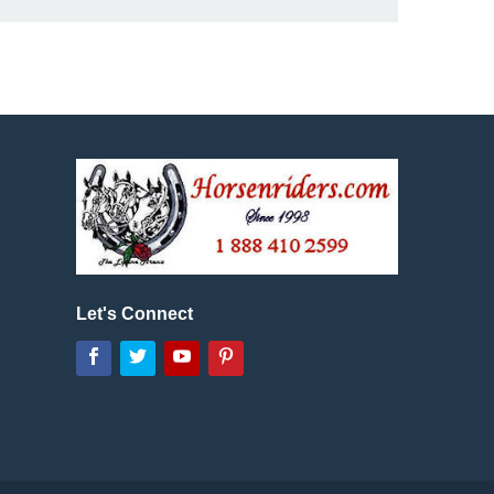
Let's Connect
Facebook
Twitter
YouTube
Pinterest