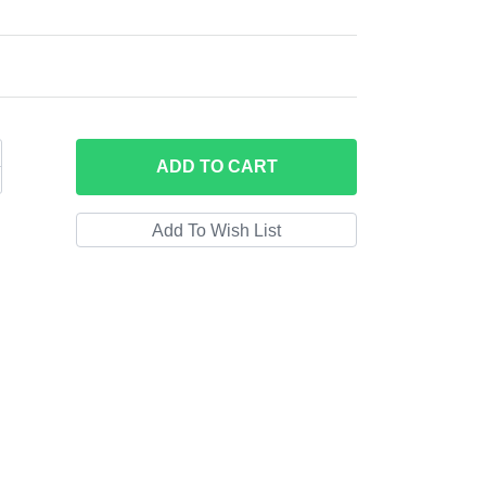
ADD
TO CART