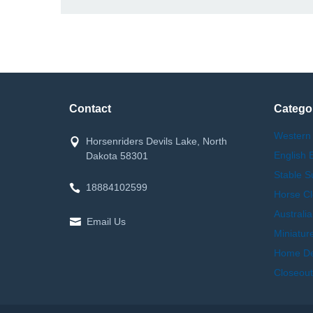
Contact
Catego
Western
Horsenriders Devils Lake, North
English 
Dakota 58301
Stable S
18884102599
Horse Cl
Australi
Email Us
Miniatur
Home Dec
Closeout