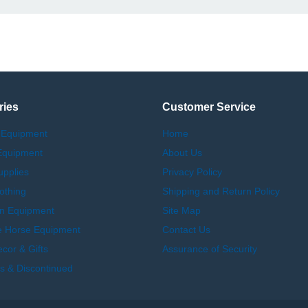
ries
Customer Service
 Equipment
Home
Equipment
About Us
upplies
Privacy Policy
othing
Shipping and Return Policy
an Equipment
Site Map
e Horse Equipment
Contact Us
or & Gifts
Assurance of Security
s & Discontinued