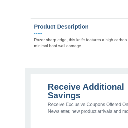
Product Description
•••••
Razor sharp edge, this knife features a high carbo
minimal hoof wall damage.
Receive Additional
Savings
Receive Exclusive Coupons Offered Onl
Newsletter, new product arrivals and mo