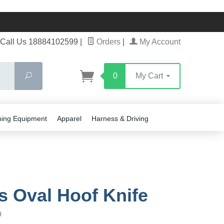
Call Us 18884102599
|
Orders
|
My Account
Search
0
My Cart
ning Equipment
Apparel
Harness & Driving
rs Oval Hoof Knife
0