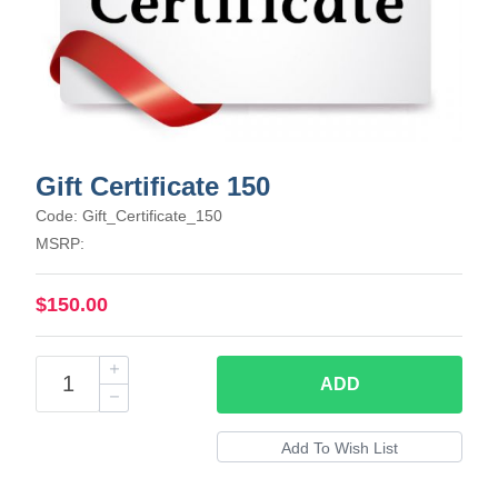
Gift Certificate 150
Code: Gift_Certificate_150
MSRP:
$150.00
ADD