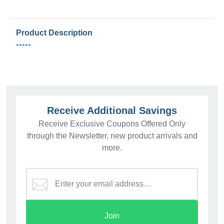
Product Description
•••••
Receive Additional Savings
Receive Exclusive Coupons Offered Only
through the Newsletter, new product arrivals and
more.
Join