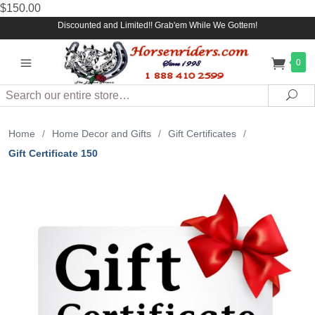
$150.00
Discounted and Limited!! Grab'em While We Gottem!
0
Search
Sea
Home
/
Home Decor and Gifts
/
Gift Certificates
/
Gift Certificate 150