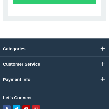
Categories
Customer Service
Payment Info
Let's Connect
Facebook
Twitter
YouTube
Pinterest