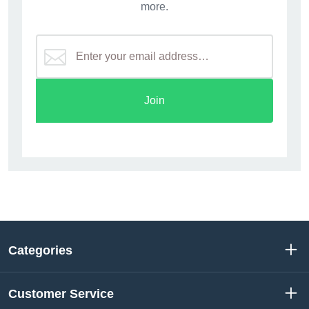
more.
Join
Categories
Customer Service