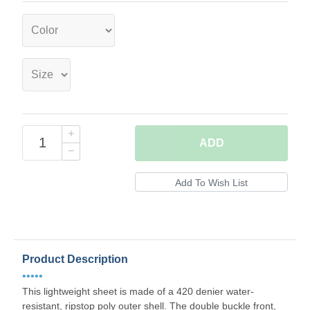
ADD
Product Description
•••••
This lightweight sheet is made of a 420 denier water-
resistant, ripstop poly outer shell. The double buckle front,