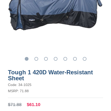
Tough 1 420D Water-Resistant
Sheet
Code: 34-1025
MSRP: 71.88
$71.88
$61.10