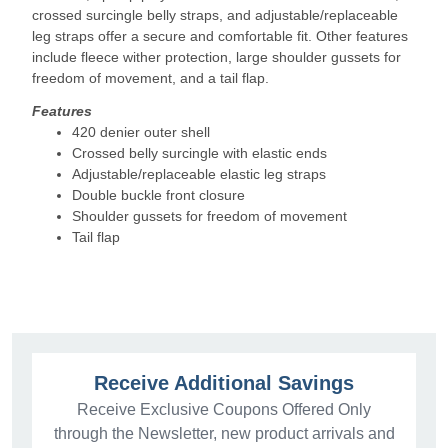
crossed surcingle belly straps, and adjustable/replaceable
leg straps offer a secure and comfortable fit. Other features
include fleece wither protection, large shoulder gussets for
freedom of movement, and a tail flap.
Features
420 denier outer shell
Crossed belly surcingle with elastic ends
Adjustable/replaceable elastic leg straps
Double buckle front closure
Shoulder gussets for freedom of movement
Tail flap
Receive Additional Savings
Receive Exclusive Coupons Offered Only
through the Newsletter, new product arrivals and