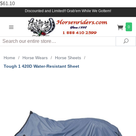
$61.10
Discounted and Limited!! Grab'em While We Gottem!
0
Search
Sea
Home
/
Horse Wears
/
Horse Sheets
/
Tough 1 420D Water-Resistant Sheet