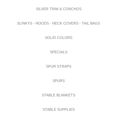
SILVER TRIM & CONCHOS
SLINKYS - HOODS - NECK COVERS - TAIL BAGS
SOLID COLORS
SPECIALS
SPUR STRAPS
SPURS
STABLE BLANKETS
STABLE SUPPLIES