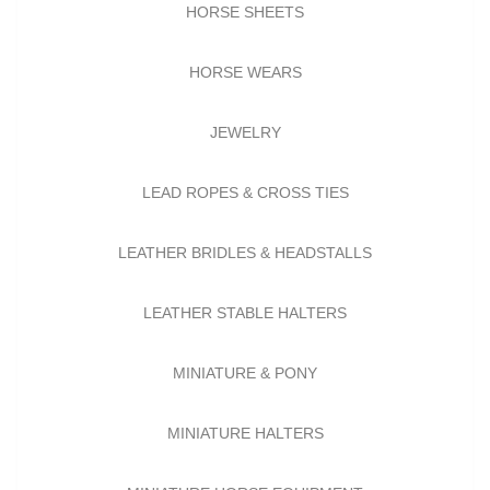
HORSE SHEETS
HORSE WEARS
JEWELRY
LEAD ROPES & CROSS TIES
LEATHER BRIDLES & HEADSTALLS
LEATHER STABLE HALTERS
MINIATURE & PONY
MINIATURE HALTERS