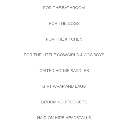
FOR THE BATHROOM
FOR THE DOGS
FOR THE KITCHEN
FOR THE LITTLE COWGIRLS & COWBOYS
GAITED HORSE SADDLES
GIFT WRAP AND BAGS
GROOMING PRODUCTS
HAIR ON HIDE HEADSTALLS