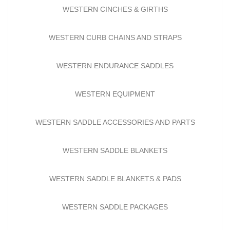
WESTERN CINCHES & GIRTHS
WESTERN CURB CHAINS AND STRAPS
WESTERN ENDURANCE SADDLES
WESTERN EQUIPMENT
WESTERN SADDLE ACCESSORIES AND PARTS
WESTERN SADDLE BLANKETS
WESTERN SADDLE BLANKETS & PADS
WESTERN SADDLE PACKAGES