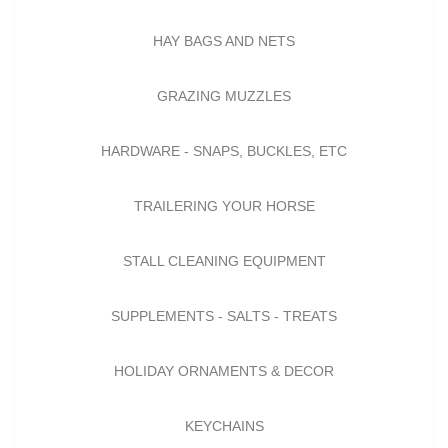
HAY BAGS AND NETS
GRAZING MUZZLES
HARDWARE - SNAPS, BUCKLES, ETC
TRAILERING YOUR HORSE
STALL CLEANING EQUIPMENT
SUPPLEMENTS - SALTS - TREATS
HOLIDAY ORNAMENTS & DECOR
KEYCHAINS