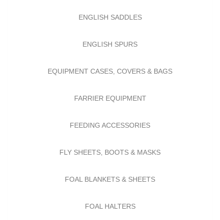
ENGLISH SADDLES
ENGLISH SPURS
EQUIPMENT CASES, COVERS & BAGS
FARRIER EQUIPMENT
FEEDING ACCESSORIES
FLY SHEETS, BOOTS & MASKS
FOAL BLANKETS & SHEETS
FOAL HALTERS