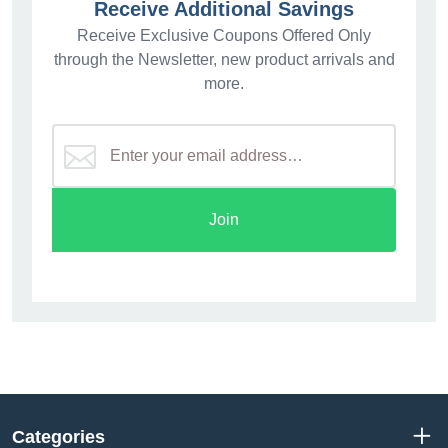
Receive Additional Savings
Receive Exclusive Coupons Offered Only
through the Newsletter, new product arrivals and
more.
Join
Categories