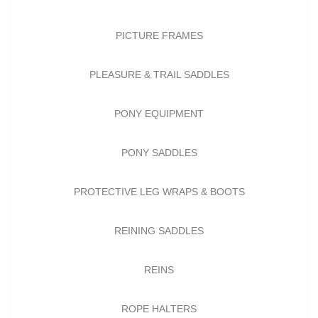
PICTURE FRAMES
PLEASURE & TRAIL SADDLES
PONY EQUIPMENT
PONY SADDLES
PROTECTIVE LEG WRAPS & BOOTS
REINING SADDLES
REINS
ROPE HALTERS