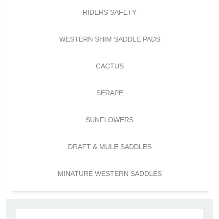
RIDERS SAFETY
WESTERN SHIM SADDLE PADS
CACTUS
SERAPE
SUNFLOWERS
DRAFT & MULE SADDLES
MINATURE WESTERN SADDLES