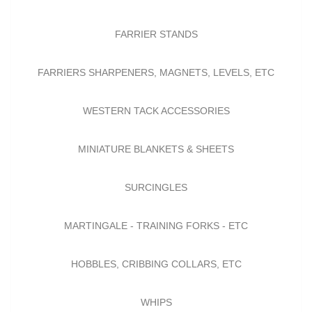
FARRIER STANDS
FARRIERS SHARPENERS, MAGNETS, LEVELS, ETC
WESTERN TACK ACCESSORIES
MINIATURE BLANKETS & SHEETS
SURCINGLES
MARTINGALE - TRAINING FORKS - ETC
HOBBLES, CRIBBING COLLARS, ETC
WHIPS