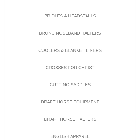
BRIDLES & HEADSTALLS
BRONC NOSEBAND HALTERS
COOLERS & BLANKET LINERS
CROSSES FOR CHRIST
CUTTING SADDLES
DRAFT HORSE EQUIPMENT
DRAFT HORSE HALTERS
ENGLISH APPAREL