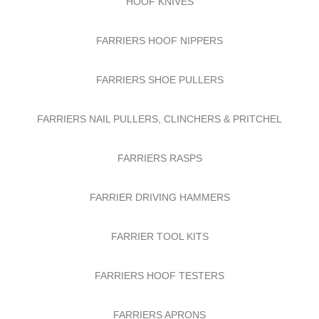
HOOF KNIVES
FARRIERS HOOF NIPPERS
FARRIERS SHOE PULLERS
FARRIERS NAIL PULLERS, CLINCHERS & PRITCHEL
FARRIERS RASPS
FARRIER DRIVING HAMMERS
FARRIER TOOL KITS
FARRIERS HOOF TESTERS
FARRIERS APRONS