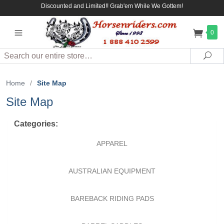
Discounted and Limited!! Grab'em While We Gottem!
0
Search
Sea
Home
/
Site Map
Site Map
Categories:
APPAREL
AUSTRALIAN EQUIPMENT
BAREBACK RIDING PADS