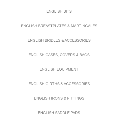
ENGLISH BITS
ENGLISH BREASTPLATES & MARTINGALES
ENGLISH BRIDLES & ACCESSORIES
ENGLISH CASES, COVERS & BAGS
ENGLISH EQUIPMENT
ENGLISH GIRTHS & ACCESSORIES
ENGLISH IRONS & FITTINGS
ENGLISH SADDLE PADS