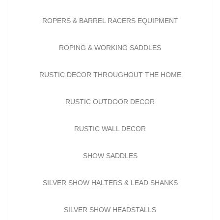
ROPERS & BARREL RACERS EQUIPMENT
ROPING & WORKING SADDLES
RUSTIC DECOR THROUGHOUT THE HOME
RUSTIC OUTDOOR DECOR
RUSTIC WALL DECOR
SHOW SADDLES
SILVER SHOW HALTERS & LEAD SHANKS
SILVER SHOW HEADSTALLS