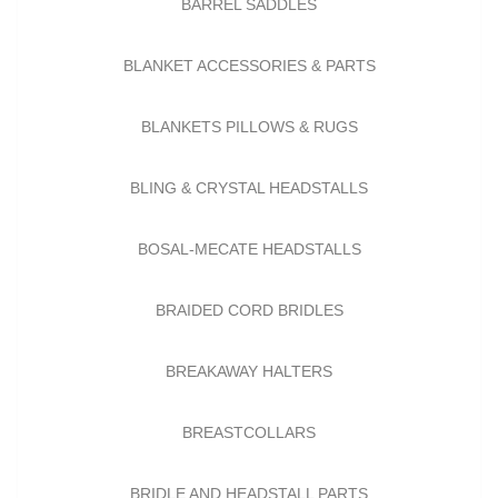
BARREL SADDLES
BLANKET ACCESSORIES & PARTS
BLANKETS PILLOWS & RUGS
BLING & CRYSTAL HEADSTALLS
BOSAL-MECATE HEADSTALLS
BRAIDED CORD BRIDLES
BREAKAWAY HALTERS
BREASTCOLLARS
BRIDLE AND HEADSTALL PARTS