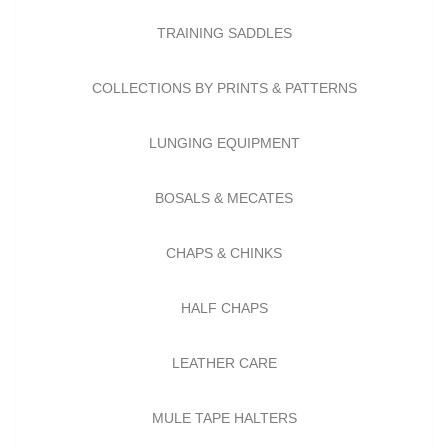
TRAINING SADDLES
COLLECTIONS BY PRINTS & PATTERNS
LUNGING EQUIPMENT
BOSALS & MECATES
CHAPS & CHINKS
HALF CHAPS
LEATHER CARE
MULE TAPE HALTERS