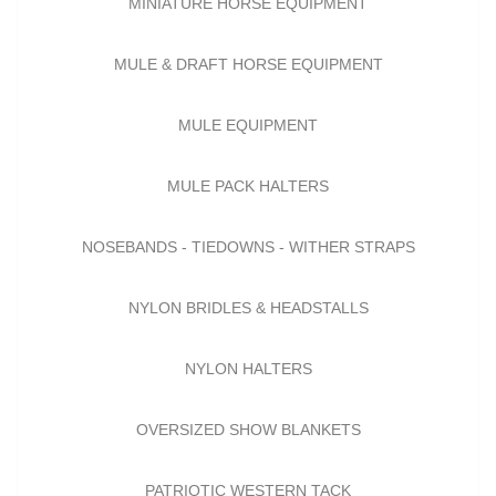
MINIATURE HORSE EQUIPMENT
MULE & DRAFT HORSE EQUIPMENT
MULE EQUIPMENT
MULE PACK HALTERS
NOSEBANDS - TIEDOWNS - WITHER STRAPS
NYLON BRIDLES & HEADSTALLS
NYLON HALTERS
OVERSIZED SHOW BLANKETS
PATRIOTIC WESTERN TACK