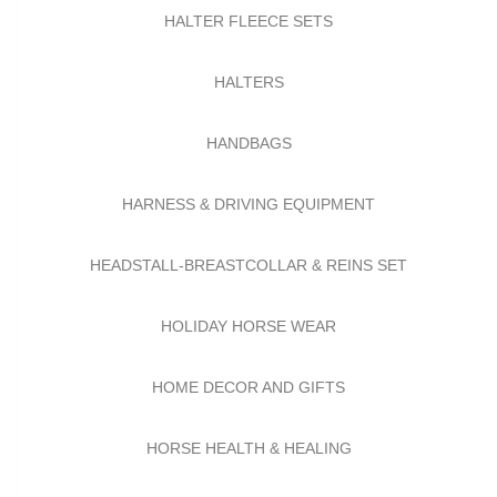
HALTER FLEECE SETS
HALTERS
HANDBAGS
HARNESS & DRIVING EQUIPMENT
HEADSTALL-BREASTCOLLAR & REINS SET
HOLIDAY HORSE WEAR
HOME DECOR AND GIFTS
HORSE HEALTH & HEALING