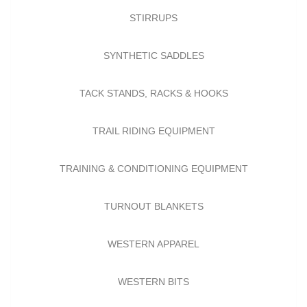
STIRRUPS
SYNTHETIC SADDLES
TACK STANDS, RACKS & HOOKS
TRAIL RIDING EQUIPMENT
TRAINING & CONDITIONING EQUIPMENT
TURNOUT BLANKETS
WESTERN APPAREL
WESTERN BITS