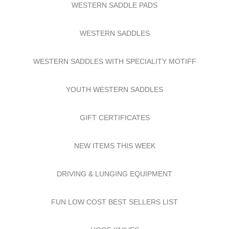
WESTERN SADDLE PADS
WESTERN SADDLES
WESTERN SADDLES WITH SPECIALITY MOTIFF
YOUTH WESTERN SADDLES
GIFT CERTIFICATES
NEW ITEMS THIS WEEK
DRIVING & LUNGING EQUIPMENT
FUN LOW COST BEST SELLERS LIST