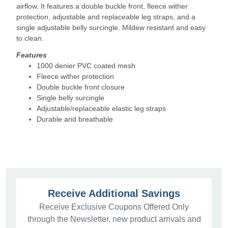
airflow. It features a double buckle front, fleece wither
protection, adjustable and replaceable leg straps, and a
single adjustable belly surcingle. Mildew resistant and easy
to clean.
Features
1000 denier PVC coated mesh
Fleece wither protection
Double buckle front closure
Single belly surcingle
Adjustable/replaceable elastic leg straps
Durable and breathable
Receive Additional Savings
Receive Exclusive Coupons Offered Only
through the Newsletter, new product arrivals and