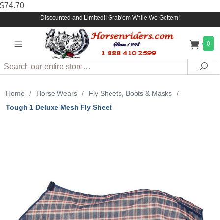
$74.70
Discounted and Limited!! Grab'em While We Gottem!
0
Search
Sea
Home
/
Horse Wears
/
Fly Sheets, Boots & Masks
/
Tough 1 Deluxe Mesh Fly Sheet