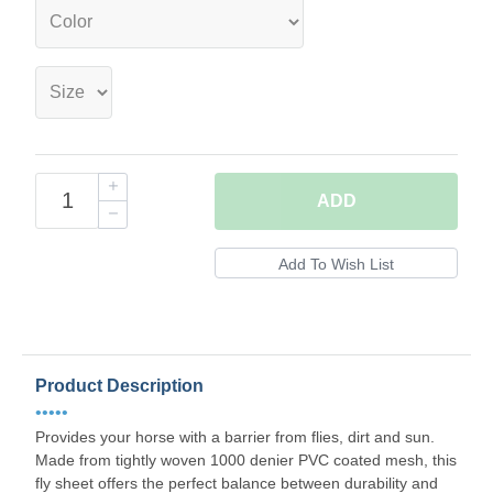
ADD
Product Description
•••••
Provides your horse with a barrier from flies, dirt and sun.
Made from tightly woven 1000 denier PVC coated mesh, this
fly sheet offers the perfect balance between durability and