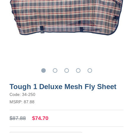
Tough 1 Deluxe Mesh Fly Sheet
Code: 34-250
MSRP: 87.88
$87.88
$74.70