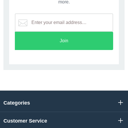
more.
Join
Categories
Customer Service