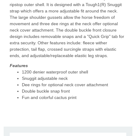
ripstop outer shell. It is designed with a Tough1(R) Snuggit
strap which offers a more adjustable fit around the neck.
The large shoulder gussets allow the horse freedom of
movement and three dee rings at the neck offer optional
neck cover attachment. The double buckle front closure
design includes removable snaps and a "Quick Grip" tab for
extra security. Other features include: fleece wither
protection, tail flap, crossed surcingle straps with elastic
ends, and adjustable/replaceable elastic leg straps.
Features
1200 denier waterproof outer shell
Snuggit adjustable neck
Dee rings for optional neck cover attachment
Double buckle snap front
Fun and colorful cactus print