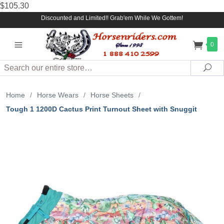
$105.30
Discounted and Limited!! Grab'em While We Gottem!
0
Search
Sea
Home
/
Horse Wears
/
Horse Sheets
/
Tough 1 1200D Cactus Print Turnout Sheet with Snuggit