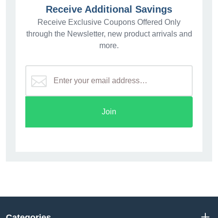
Receive Additional Savings
Receive Exclusive Coupons Offered Only
through the Newsletter, new product arrivals and
more.
Join
Categories