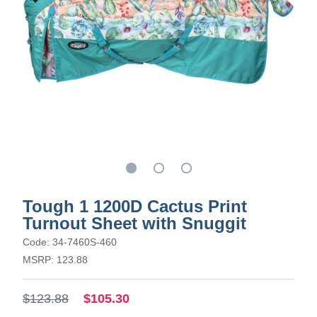
Tough 1 1200D Cactus Print
Turnout Sheet with Snuggit
Code: 34-7460S-460
MSRP: 123.88
$123.88
$105.30