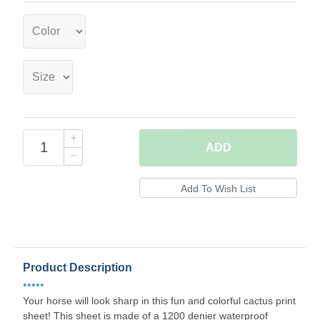
ADD
Product Description
•••••
Your horse will look sharp in this fun and colorful cactus print
sheet! This sheet is made of a 1200 denier waterproof