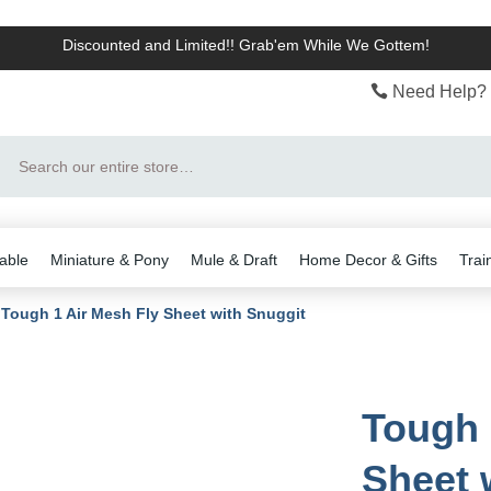
Discounted and Limited!! Grab'em While We Gottem!
Need Help? 
Search
able
Miniature & Pony
Mule & Draft
Home Decor & Gifts
Trai
Tough 1 Air Mesh Fly Sheet with Snuggit
Tough 
Sheet 