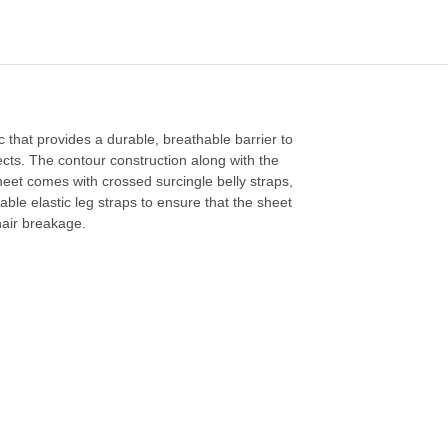
c that provides a durable, breathable barrier to
ects. The contour construction along with the
sheet comes with crossed surcingle belly straps,
ble elastic leg straps to ensure that the sheet
 hair breakage.