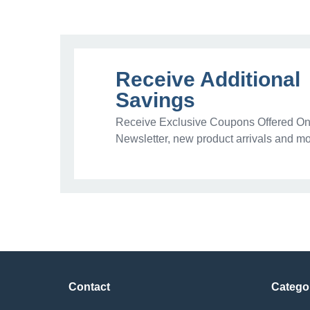
Receive Additional
Savings
Receive Exclusive Coupons Offered Onl
Newsletter, new product arrivals and mo
Contact
Catego