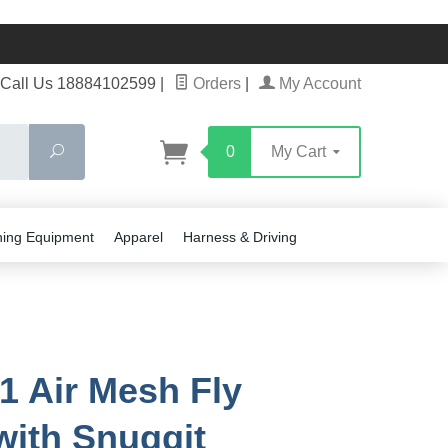
Call Us 18884102599
|
Orders
|
My Account
Search
0
My Cart
ning Equipment
Apparel
Harness & Driving
1 Air Mesh Fly
with Snuggit