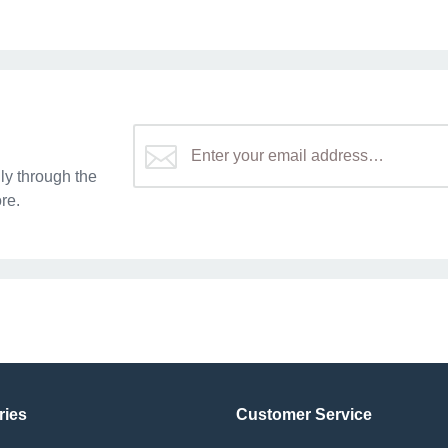
y through the
re.
ries
Customer Service