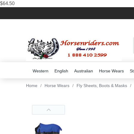
$64.50
Western
English
Australian
Horse Wears
St
Home
/
Horse Wears
/
Fly Sheets, Boots & Masks
/