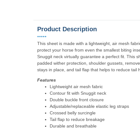
Product Description
•••••
This sheet is made with a lightweight, air mesh fabri
protect your horse from even the smallest biting ins
Snuggit neck virtually guarantee a perfect fit. This 
padded wither protection, shoulder gussets, removea
stays in place, and tail flap that helps to reduce tail
Features
Lightweight air mesh fabric
Contour fit with Snuggit neck
Double buckle front closure
Adjustable/replaceable elastic leg straps
Crossed belly surcingle
Tail flap to reduce breakage
Durable and breathable