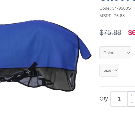
Code: 34-9500S
MSRP: 75.88
$75.88
$
Qty