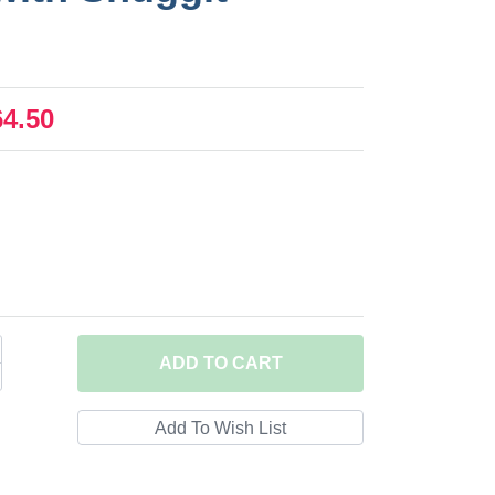
64.50
ADD
TO CART