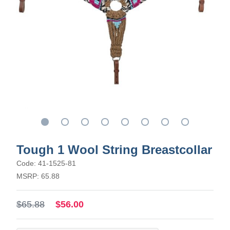
Tough 1 Wool String Breastcollar
Code: 41-1525-81
MSRP: 65.88
$65.88
$56.00