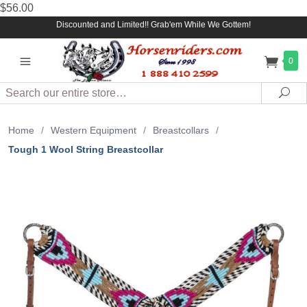
$56.00
Discounted and Limited!! Grab'em While We Gottem!
0
Search
Sea
Home
/
Western Equipment
/
Breastcollars
/
Tough 1 Wool String Breastcollar