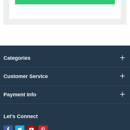
Categories
Customer Service
Payment Info
Let's Connect
Facebook
Twitter
YouTube
Pinterest