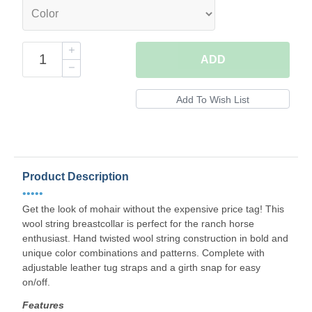
ADD
Product Description
•••••
Get the look of mohair without the expensive price tag! This
wool string breastcollar is perfect for the ranch horse
enthusiast. Hand twisted wool string construction in bold and
unique color combinations and patterns. Complete with
adjustable leather tug straps and a girth snap for easy
on/off.
Features