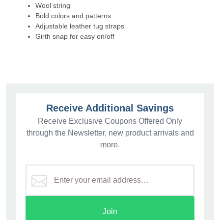
Wool string
Bold colors and patterns
Adjustable leather tug straps
Girth snap for easy on/off
Receive Additional Savings
Receive Exclusive Coupons Offered Only
through the Newsletter, new product arrivals and
more.
Join