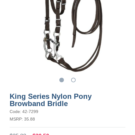
King Series Nylon Pony
Browband Bridle
Code: 42-7299
MSRP: 35.88