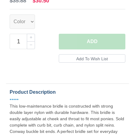
$35.88
$30.50
ADD
Product Description
•••••
This low-maintenance bridle is constructed with strong
double layer nylon with durable hardware. This bridle is
easily adjustable at cheek and throat to fit most ponies. Sold
complete with curb bit, curb chain, and nylon split reins.
Conway buckle bit ends. A perfect bridle set for everyday