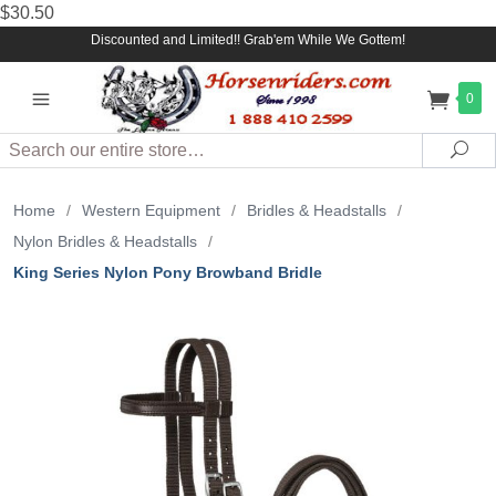
$30.50
Discounted and Limited!! Grab'em While We Gottem!
0
Search
Sea
Home
/
Western Equipment
/
Bridles & Headstalls
/
Nylon Bridles & Headstalls
/
King Series Nylon Pony Browband Bridle