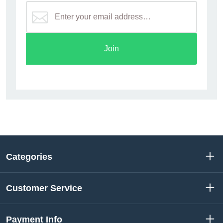
Join
Categories
Customer Service
Payment Info