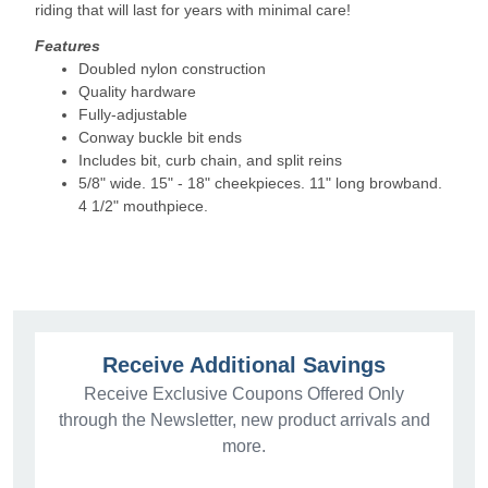
riding that will last for years with minimal care!
Features
Doubled nylon construction
Quality hardware
Fully-adjustable
Conway buckle bit ends
Includes bit, curb chain, and split reins
5/8" wide. 15" - 18" cheekpieces. 11" long browband.
4 1/2" mouthpiece.
Receive Additional Savings
Receive Exclusive Coupons Offered Only
through the Newsletter, new product arrivals and
more.