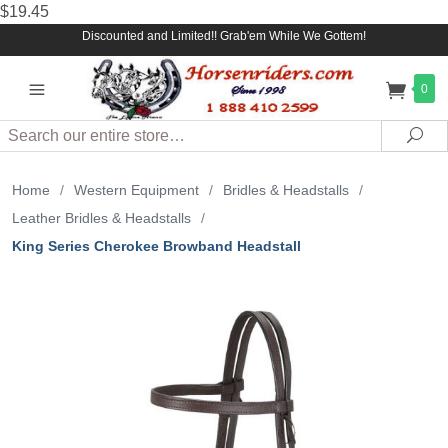
$19.45
Discounted and Limited!! Grab'em While We Gottem!
0
Search
Sea
Home
/
Western Equipment
/
Bridles & Headstalls
/
Leather Bridles & Headstalls
/
King Series Cherokee Browband Headstall