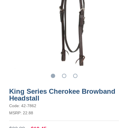
King Series Cherokee Browband
Headstall
Code: 42-7862
MSRP: 22.88