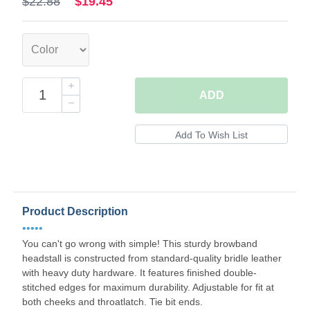
$22.88
$19.45
ADD
Product Description
•••••
You can't go wrong with simple! This sturdy browband
headstall is constructed from standard-quality bridle leather
with heavy duty hardware. It features finished double-
stitched edges for maximum durability. Adjustable for fit at
both cheeks and throatlatch. Tie bit ends.