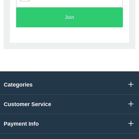
Join
Categories
Customer Service
Payment Info