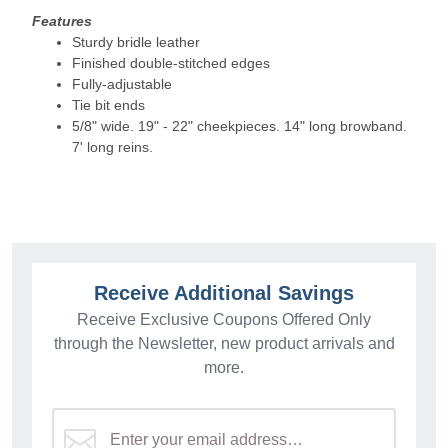
Features
Sturdy bridle leather
Finished double-stitched edges
Fully-adjustable
Tie bit ends
5/8" wide. 19" - 22" cheekpieces. 14" long browband.
7' long reins.
Receive Additional Savings
Receive Exclusive Coupons Offered Only
through the Newsletter, new product arrivals and
more.