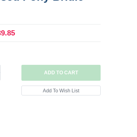
39.85
ADD
TO CART