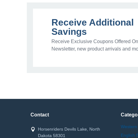
Receive Additional
Savings
Receive Exclusive Coupons Offered Onl
Newsletter, new product arrivals and mo
Contact
Catego
Western
Horsenriders Devils Lake, North
English 
Dakota 58301