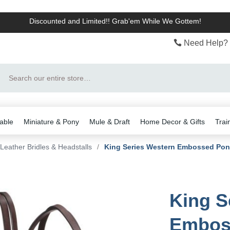
Discounted and Limited!! Grab'em While We Gottem!
Need Help? 
Search
able
Miniature & Pony
Mule & Draft
Home Decor & Gifts
Trai
Leather Bridles & Headstalls
/
King Series Western Embossed Pon
King S
Emboss