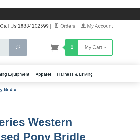
Call Us 18884102599
|
Orders
|
My Account
Search
0
My Cart
ning Equipment
Apparel
Harness & Driving
y Bridle
eries Western
ed Pony Bridle