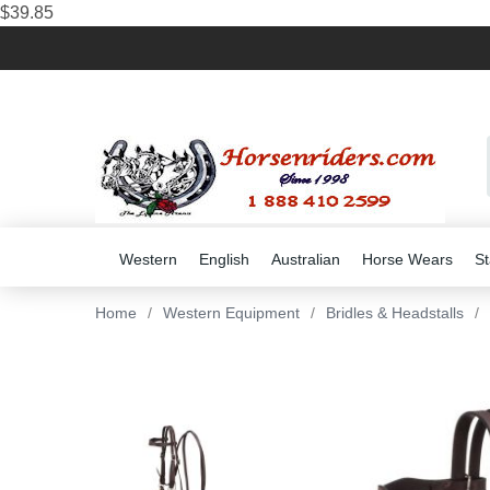
$39.85
Western
English
Australian
Horse Wears
St
Home
/
Western Equipment
/
Bridles & Headstalls
/