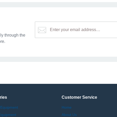
y through the
re.
ries
Customer Service
 Equipment
Home
Equipment
About Us