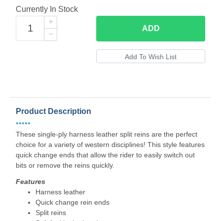
Currently In Stock
ADD
Product Description
•••••
These single-ply harness leather split reins are the perfect
choice for a variety of western disciplines! This style features
quick change ends that allow the rider to easily switch out
bits or remove the reins quickly.
Features
Harness leather
Quick change rein ends
Split reins