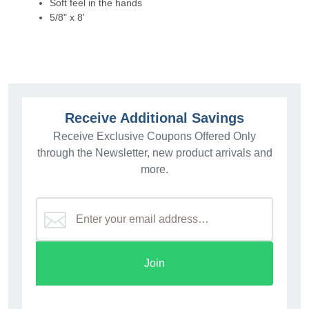
Soft feel in the hands
5/8" x 8'
Receive Additional Savings
Receive Exclusive Coupons Offered Only
through the Newsletter, new product arrivals and
more.
Join