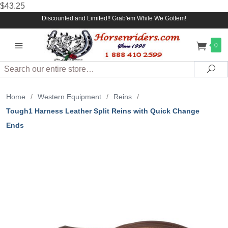
$43.25
Discounted and Limited!! Grab'em While We Gottem!
0
Search
Sea
Home
/
Western Equipment
/
Reins
/
Tough1 Harness Leather Split Reins with Quick Change
Ends