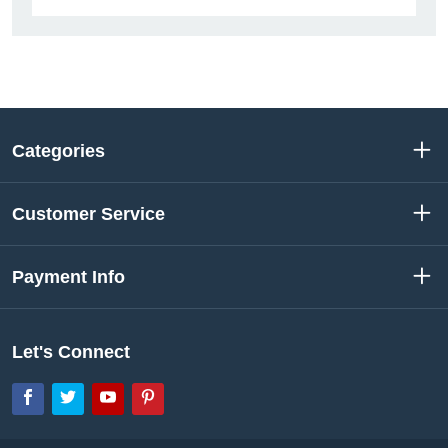
Categories
Customer Service
Payment Info
Let's Connect
Facebook
Twitter
YouTube
Pinterest