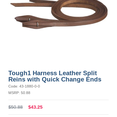
Tough1 Harness Leather Split
Reins with Quick Change Ends
Code: 43-1880-0-0
MSRP: 50.88
$50.88
$43.25