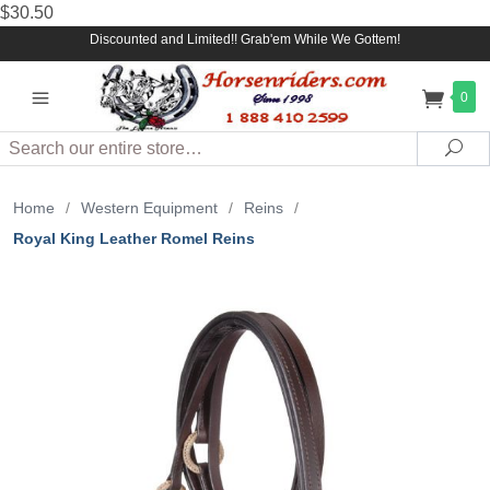
$30.50
Discounted and Limited!! Grab'em While We Gottem!
0
Search
Sea
Home
/
Western Equipment
/
Reins
/
Royal King Leather Romel Reins