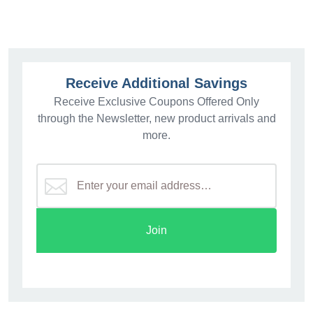
Receive Additional Savings
Receive Exclusive Coupons Offered Only
through the Newsletter, new product arrivals and
more.
Join