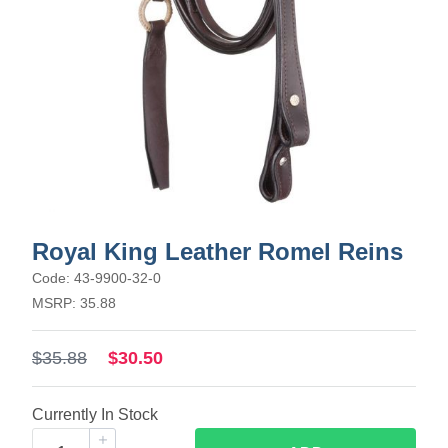
Royal King Leather Romel Reins
Code: 43-9900-32-0
MSRP: 35.88
$35.88
$30.50
Currently In Stock