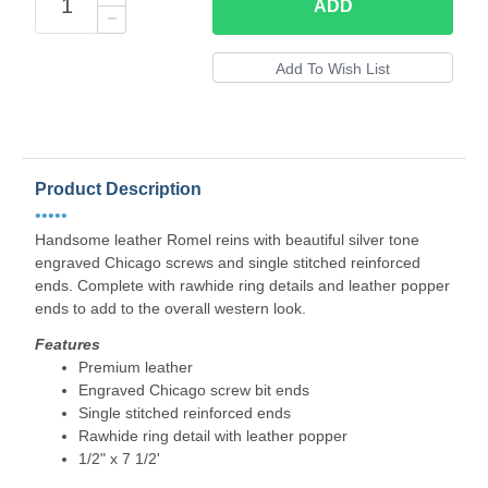
ADD
Product Description
•••••
Handsome leather Romel reins with beautiful silver tone
engraved Chicago screws and single stitched reinforced
ends. Complete with rawhide ring details and leather popper
ends to add to the overall western look.
Features
Premium leather
Engraved Chicago screw bit ends
Single stitched reinforced ends
Rawhide ring detail with leather popper
1/2" x 7 1/2'