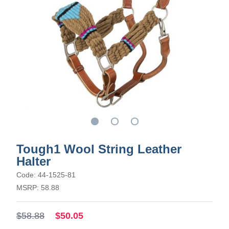
Tough1 Wool String Leather
Halter
Code: 44-1525-81
MSRP: 58.88
$58.88
$50.05