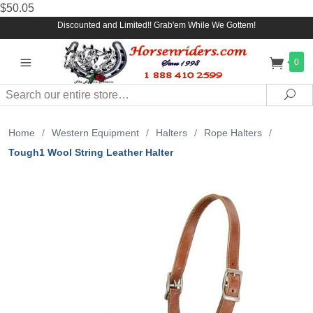
$50.05
Discounted and Limited!! Grab'em While We Gottem!
0
Search
Sea
Home
/
Western Equipment
/
Halters
/
Rope Halters
/
Tough1 Wool String Leather Halter