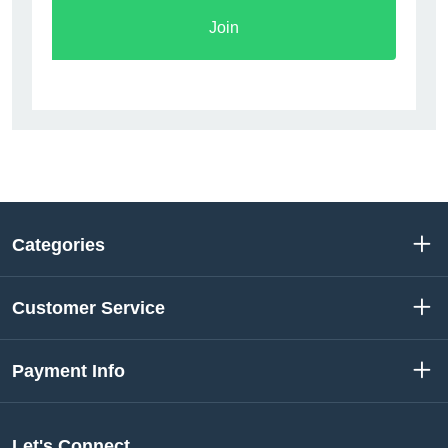
Join
Categories
Customer Service
Payment Info
Let's Connect