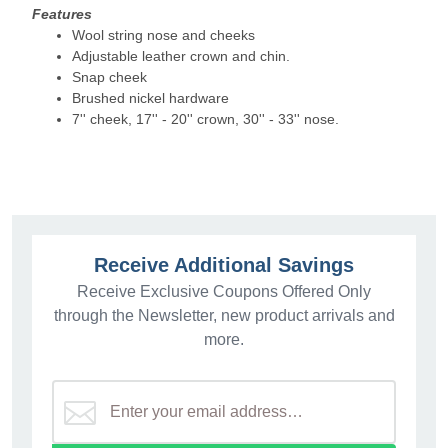
Features
Wool string nose and cheeks
Adjustable leather crown and chin.
Snap cheek
Brushed nickel hardware
7'' cheek, 17'' - 20'' crown, 30'' - 33'' nose.
Receive Additional Savings
Receive Exclusive Coupons Offered Only
through the Newsletter, new product arrivals and
more.