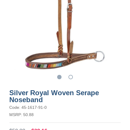
Silver Royal Woven Serape
Noseband
Code: 45-1617-91-0
MSRP: 50.88