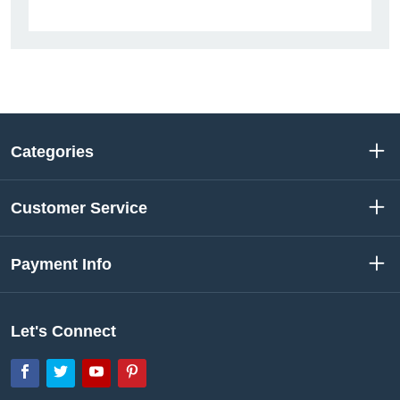
Categories
Customer Service
Payment Info
Let's Connect
Facebook
Twitter
YouTube
Pinterest