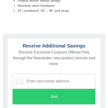
Unique woven stamp design
Stainless steel hardware
33" noseband; 34" - 38" poll strap
Receive Additional Savings
Receive Exclusive Coupons Offered Only
through the Newsletter, new product arrivals and
more.
Join