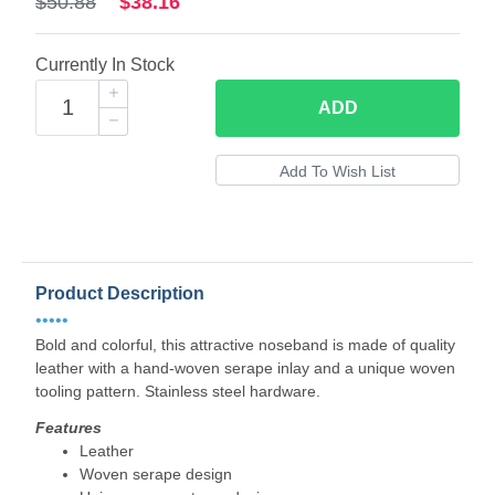
$50.88
$38.16
Currently In Stock
ADD
Product Description
•••••
Bold and colorful, this attractive noseband is made of quality
leather with a hand-woven serape inlay and a unique woven
tooling pattern. Stainless steel hardware.
Features
Leather
Woven serape design