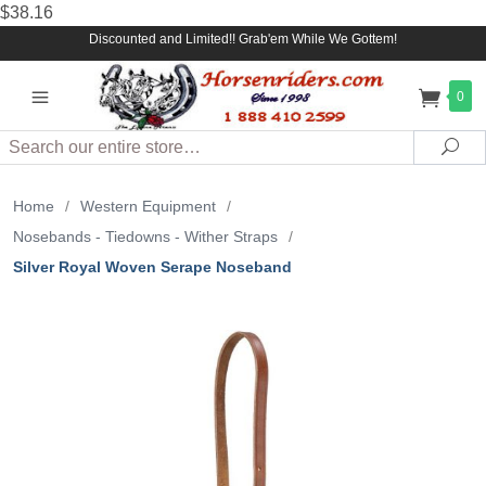
$38.16
Discounted and Limited!! Grab'em While We Gottem!
0
Search
Sea
Home
/
Western Equipment
/
Nosebands - Tiedowns - Wither Straps
/
Silver Royal Woven Serape Noseband