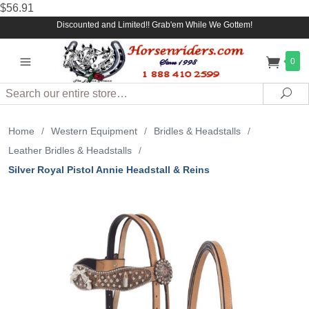
$56.91
Discounted and Limited!! Grab'em While We Gottem!
0
Search
Sea
Home
/
Western Equipment
/
Bridles & Headstalls
/
Leather Bridles & Headstalls
/
Silver Royal Pistol Annie Headstall & Reins