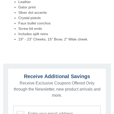
Leather
Gator print
Silver dot accents
Crystal pistols
Faux bullet conchos
Screw bit ends
Includes split reins
19" - 23" Cheeks; 15" Brow; 2" Wide cheek.
Receive Additional Savings
Receive Exclusive Coupons Offered Only
through the Newsletter, new product arrivals and
more.