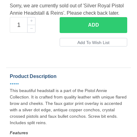
Sorry, we are currently sold out of 'Silver Royal Pistol
Annie Headstall & Reins'. Please check back later.
ADD
Product Description
•••••
This beautiful headstall is a part of the Pistol Annie
Collection. It is crafted from quality leather with unique flared
brow and cheeks. The faux gator print overlay is accented
with a silver dot edge, antique copper conchos, crystal
crossed pistols and faux bullet conchos. Screw bit ends.
Includes split reins.
Features