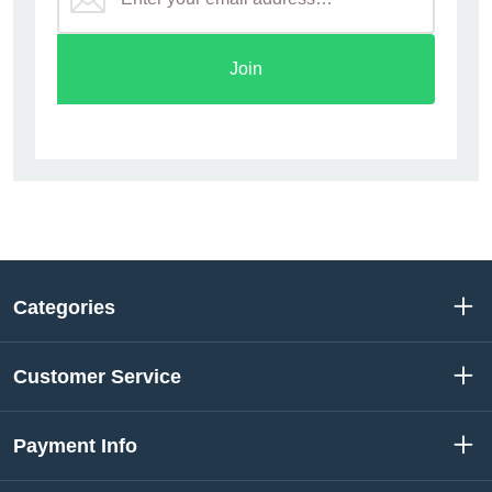
Join
Categories
Customer Service
Payment Info