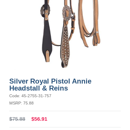
Silver Royal Pistol Annie
Headstall & Reins
Code: 45-2755-31-757
MSRP: 75.88
$75.88
$56.91