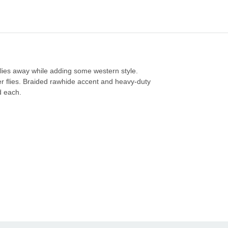
 flies away while adding some western style.
er flies. Braided rawhide accent and heavy-duty
ld each.