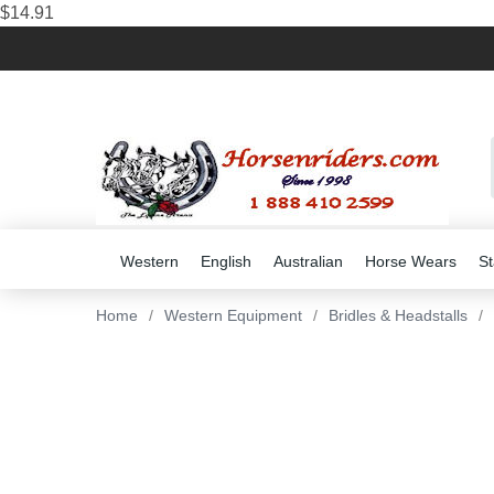
$14.91
Western
English
Australian
Horse Wears
St
Home
/
Western Equipment
/
Bridles & Headstalls
/