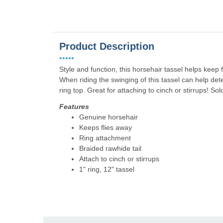
Product Description
•••••
Style and function, this horsehair tassel helps keep
When riding the swinging of this tassel can help det
ring top. Great for attaching to cinch or stirrups! So
Features
Genuine horsehair
Keeps flies away
Ring attachment
Braided rawhide tail
Attach to cinch or stirrups
1" ring, 12" tassel