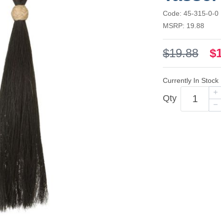
Code: 45-315-0-0
MSRP: 19.88
$19.88
$
Currently In Stock
Qty