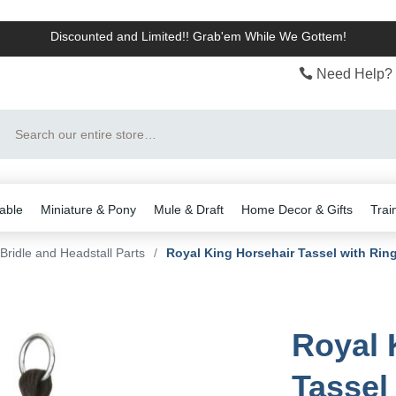
Discounted and Limited!! Grab'em While We Gottem!
Need Help? 
Search
able
Miniature & Pony
Mule & Draft
Home Decor & Gifts
Trai
Bridle and Headstall Parts
/
Royal King Horsehair Tassel with Rin
Royal 
Tassel