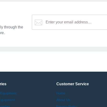
y through the
re.
ries
Customer Service
 Equipment
Home
Equipment
About Us
upplies
Privacy Policy