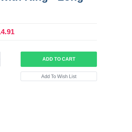
14.91
ADD
TO CART