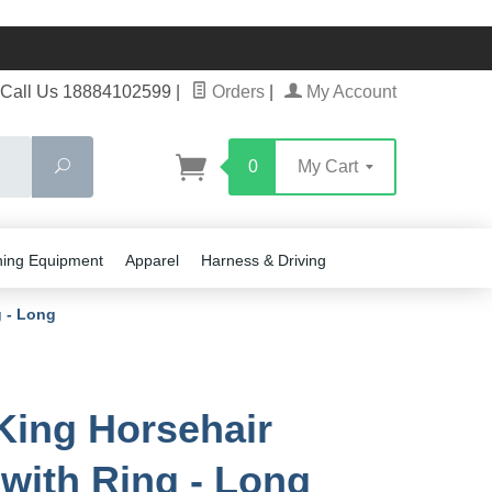
Call Us 18884102599
|
Orders
|
My Account
Search
0
My Cart
ning Equipment
Apparel
Harness & Driving
g - Long
King Horsehair
 with Ring - Long