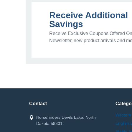
Receive Additional
Savings
Receive Exclusive Coupons Offered Onl
Newsletter, new product arrivals and mo
Contact
Catego
Western
Horsenriders Devils Lake, North
English 
Dakota 58301
Stable S