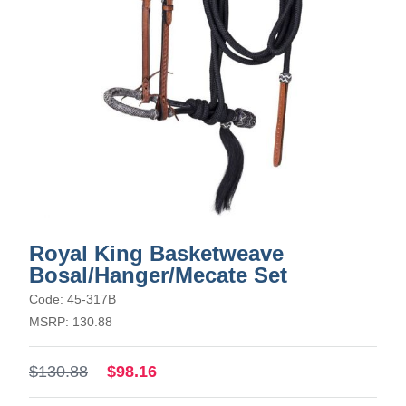
Royal King Basketweave
Bosal/Hanger/Mecate Set
Code: 45-317B
MSRP: 130.88
$130.88
$98.16