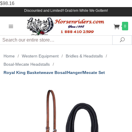
$98.16
Discounted and Limited!! Grab'em While We Gottem!
0
Search
Sea
Home
/
Western Equipment
/
Bridles & Headstalls
/
Bosal-Mecate Headstalls
/
Royal King Basketweave Bosal/Hanger/Mecate Set