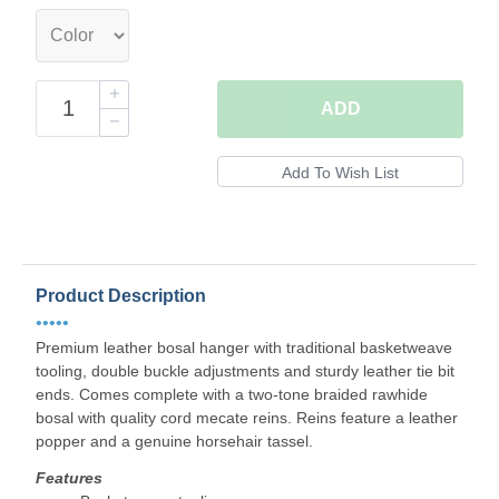
ADD
Product Description
•••••
Premium leather bosal hanger with traditional basketweave
tooling, double buckle adjustments and sturdy leather tie bit
ends. Comes complete with a two-tone braided rawhide
bosal with quality cord mecate reins. Reins feature a leather
popper and a genuine horsehair tassel.
Features