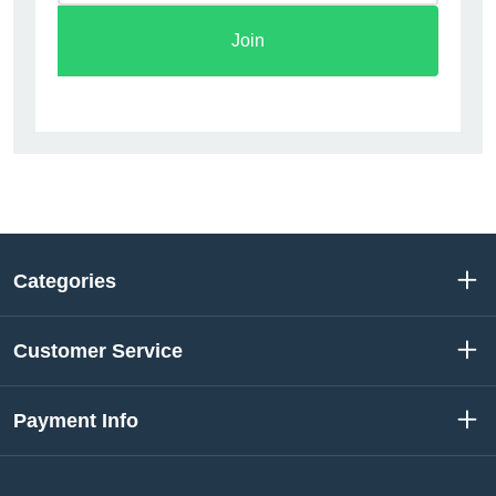
Join
Categories
Customer Service
Payment Info