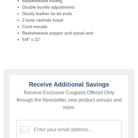
Basketweave tooling
Double buckle adjustments
Sturdy leather tie bit ends
2-tone rawhide bosal
Cord mecate
Basketweave popper and tassel end
5/8" x 22'
Receive Additional Savings
Receive Exclusive Coupons Offered Only
through the Newsletter, new product arrivals and
more.