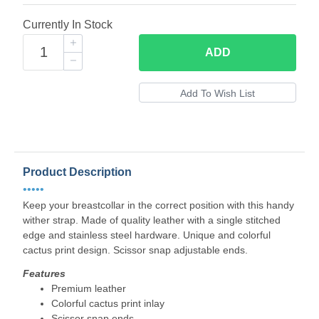
Currently In Stock
ADD
Product Description
•••••
Keep your breastcollar in the correct position with this handy
wither strap. Made of quality leather with a single stitched
edge and stainless steel hardware. Unique and colorful
cactus print design. Scissor snap adjustable ends.
Features
Premium leather
Colorful cactus print inlay
Scissor snap ends