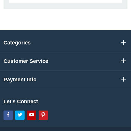
Categories
Customer Service
Payment Info
Let's Connect
Facebook
Twitter
YouTube
Pinterest