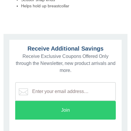
Helps hold up breastcollar
Receive Additional Savings
Receive Exclusive Coupons Offered Only
through the Newsletter, new product arrivals and
more.
Join