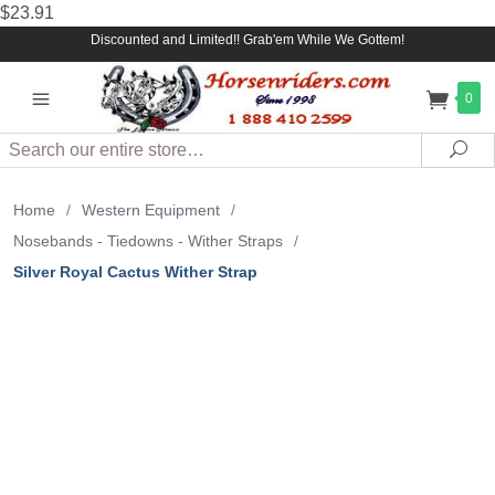
$23.91
Discounted and Limited!! Grab'em While We Gottem!
0
Search
Sea
Home
/
Western Equipment
/
Nosebands - Tiedowns - Wither Straps
/
Silver Royal Cactus Wither Strap