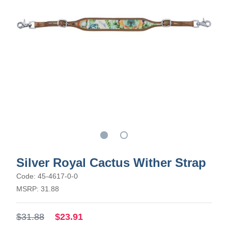
Silver Royal Cactus Wither Strap
Code: 45-4617-0-0
MSRP: 31.88
$31.88
$23.91