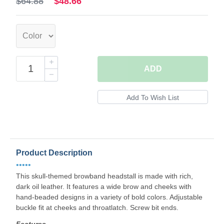
$64.88
$48.66
ADD
Product Description
•••••
This skull-themed browband headstall is made with rich,
dark oil leather. It features a wide brow and cheeks with
hand-beaded designs in a variety of bold colors. Adjustable
buckle fit at cheeks and throatlatch. Screw bit ends.