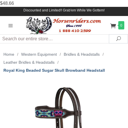
$48.66
Discounted and Limited!! Grab'em While We Gottem!
0
Search
Sea
Home
/
Western Equipment
/
Bridles & Headstalls
/
Leather Bridles & Headstalls
/
Royal King Beaded Sugar Skull Browband Headstall