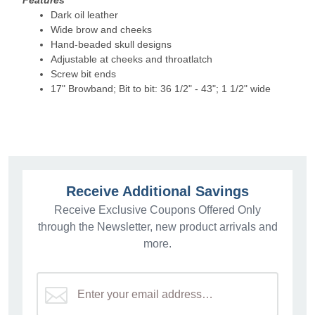
Features
Dark oil leather
Wide brow and cheeks
Hand-beaded skull designs
Adjustable at cheeks and throatlatch
Screw bit ends
17" Browband; Bit to bit: 36 1/2" - 43"; 1 1/2" wide
Receive Additional Savings
Receive Exclusive Coupons Offered Only
through the Newsletter, new product arrivals and
more.