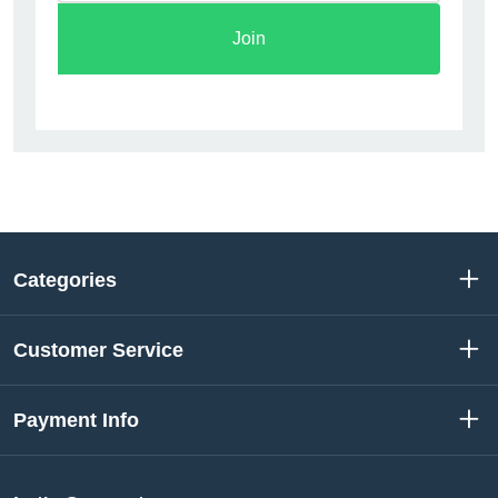
Join
Categories
Customer Service
Payment Info