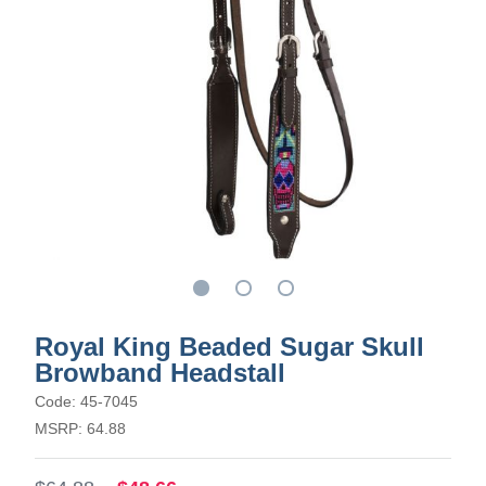
Royal King Beaded Sugar Skull
Browband Headstall
Code: 45-7045
MSRP: 64.88