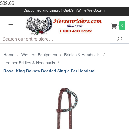
$39.66
Discounted and Limited!! Grab'em While We Gottem!
0
Search
Sea
Home
/
Western Equipment
/
Bridles & Headstalls
/
Leather Bridles & Headstalls
/
Royal King Dakota Beaded Single Ear Headstall