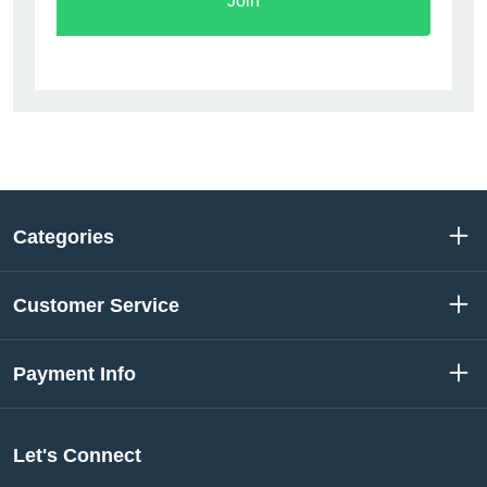
Join
Categories
Customer Service
Payment Info
Let's Connect