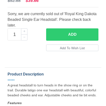
$52.88
$39.66
Sorry, we are currently sold out of 'Royal King Dakota
Beaded Single Ear Headstall'. Please check back
later.
ADD
Product Description
•••••
A great headstall to turn heads in the show ring or on the
trail. Durable latigo one ear headstall with beautiful, colorful
beaded cheeks and ear. Adjustable cheeks and tie bit ends.
Features