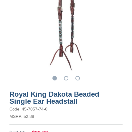
Royal King Dakota Beaded
Single Ear Headstall
Code: 45-7057-74-0
MSRP: 52.88