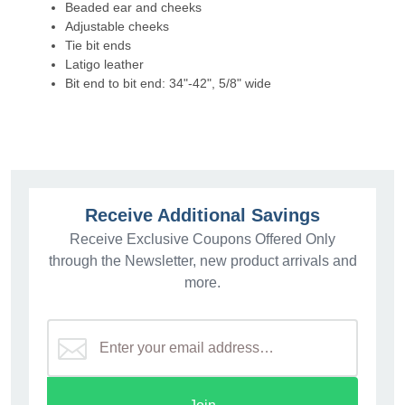
Beaded ear and cheeks
Adjustable cheeks
Tie bit ends
Latigo leather
Bit end to bit end: 34"-42", 5/8" wide
Receive Additional Savings
Receive Exclusive Coupons Offered Only
through the Newsletter, new product arrivals and
more.