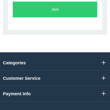
Join
Categories
Customer Service
Payment Info