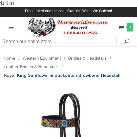
$65.91
Discounted and Limited!! Grab'em While We Gottem!
0
Search
Sea
Home
/
Western Equipment
/
Bridles & Headstalls
/
Leather Bridles & Headstalls
/
Royal King Sunflower & Buckstitch Browband Headstall