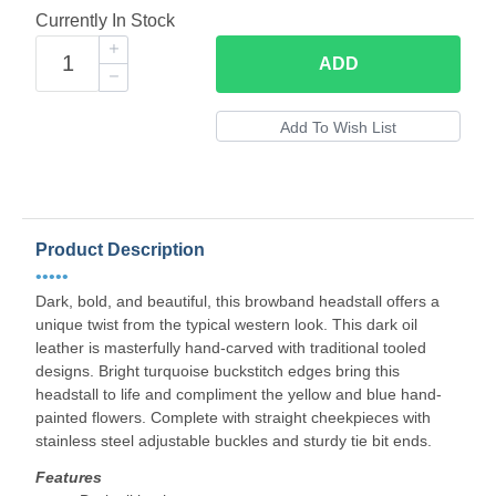
Currently In Stock
ADD
Product Description
•••••
Dark, bold, and beautiful, this browband headstall offers a
unique twist from the typical western look. This dark oil
leather is masterfully hand-carved with traditional tooled
designs. Bright turquoise buckstitch edges bring this
headstall to life and compliment the yellow and blue hand-
painted flowers. Complete with straight cheekpieces with
stainless steel adjustable buckles and sturdy tie bit ends.
Features