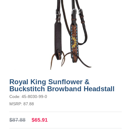
Royal King Sunflower &
Buckstitch Browband Headstall
Code: 45-8030-99-0
MSRP: 87.88
$87.88
$65.91