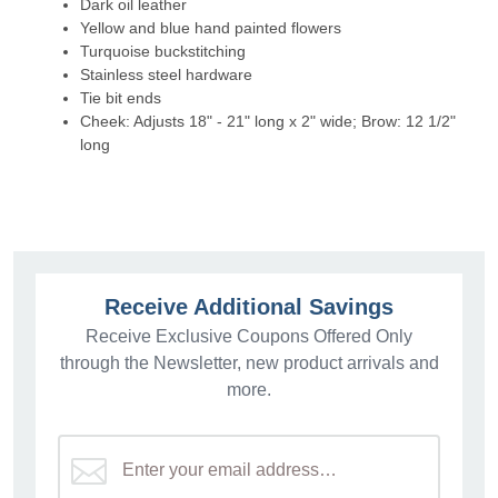
Dark oil leather
Yellow and blue hand painted flowers
Turquoise buckstitching
Stainless steel hardware
Tie bit ends
Cheek: Adjusts 18" - 21" long x 2" wide; Brow: 12 1/2"
long
Receive Additional Savings
Receive Exclusive Coupons Offered Only
through the Newsletter, new product arrivals and
more.