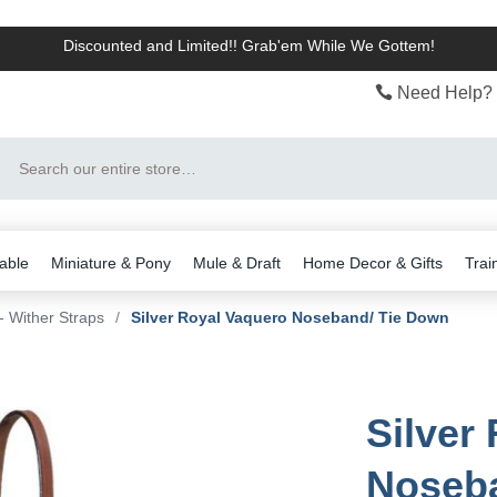
Discounted and Limited!! Grab'em While We Gottem!
Need Help? 
Search
able
Miniature & Pony
Mule & Draft
Home Decor & Gifts
Trai
 Wither Straps
/
Silver Royal Vaquero Noseband/ Tie Down
Silver
Noseba