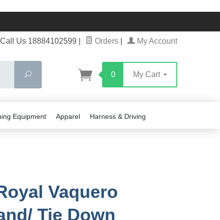
Call Us 18884102599
|
Orders
|
My Account
Search
0
My Cart
ning Equipment
Apparel
Harness & Driving
 Royal Vaquero
nd/ Tie Down