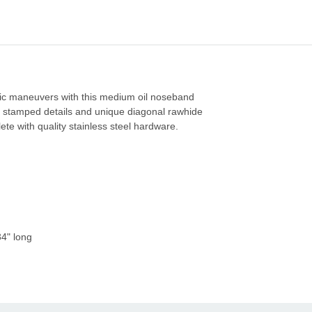
etic maneuvers with this medium oil noseband
 stamped details and unique diagonal rawhide
ete with quality stainless steel hardware.
34" long