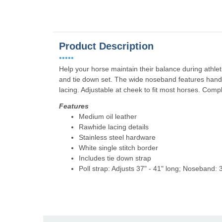
Product Description
•••••
Help your horse maintain their balance during athl
and tie down set. The wide noseband features hand
lacing. Adjustable at cheek to fit most horses. Compl
Features
Medium oil leather
Rawhide lacing details
Stainless steel hardware
White single stitch border
Includes tie down strap
Poll strap: Adjusts 37" - 41" long; Noseband: 