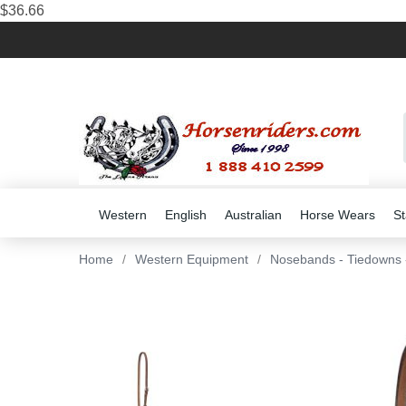
$36.66
Western
English
Australian
Horse Wears
St
Home
/
Western Equipment
/
Nosebands - Tiedowns -