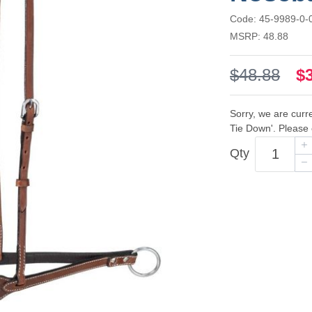
Code: 45-9989-0-
MSRP: 48.88
$48.88
$
Sorry, we are curr
Tie Down'. Please 
Qty