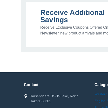
Receive Additional
Savings
Receive Exclusive Coupons Offered Onl
Newsletter, new product arrivals and mo
Contact
Catego
Western
Horsenriders Devils Lake, North
English 
Dakota 58301
Stable S