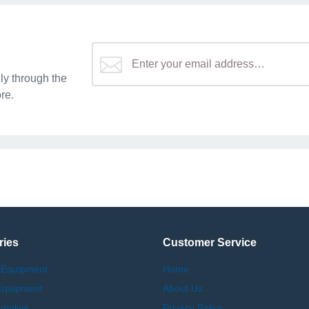
y through the
re.
ries
Customer Service
 Equipment
Home
Equipment
About Us
upplies
Privacy Policy