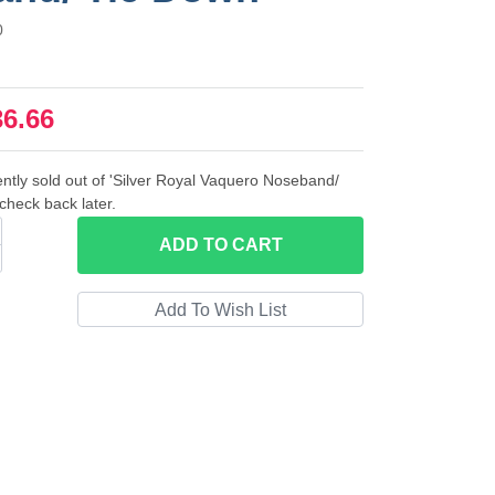
0
36.66
ently sold out of 'Silver Royal Vaquero Noseband/
check back later.
ADD
TO CART