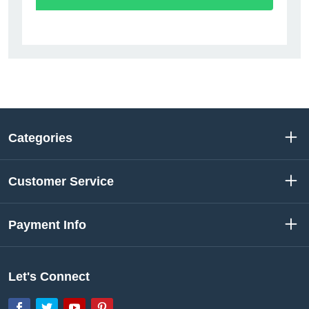
Categories
Customer Service
Payment Info
Let's Connect
Facebook
Twitter
YouTube
Pinterest