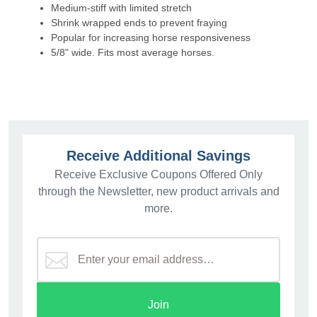
Medium-stiff with limited stretch
Shrink wrapped ends to prevent fraying
Popular for increasing horse responsiveness
5/8" wide. Fits most average horses.
Receive Additional Savings
Receive Exclusive Coupons Offered Only
through the Newsletter, new product arrivals and
more.
Join