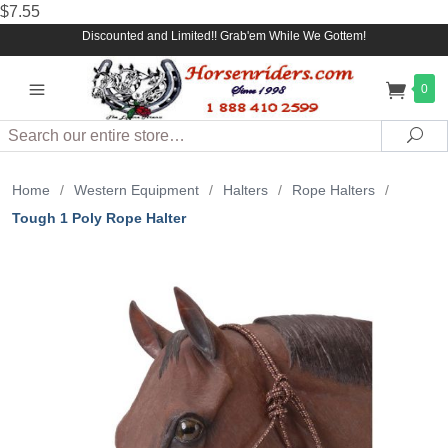
$7.55
Discounted and Limited!! Grab'em While We Gottem!
0
Search
Sea
Home
/
Western Equipment
/
Halters
/
Rope Halters
/
Tough 1 Poly Rope Halter