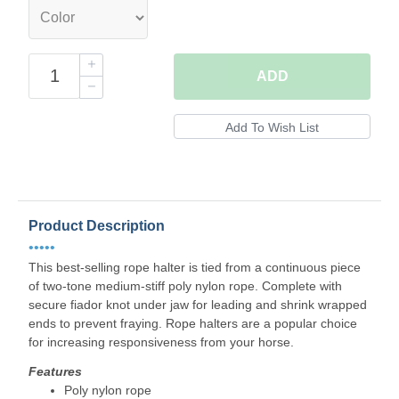
ADD
Product Description
•••••
This best-selling rope halter is tied from a continuous piece
of two-tone medium-stiff poly nylon rope. Complete with
secure fiador knot under jaw for leading and shrink wrapped
ends to prevent fraying. Rope halters are a popular choice
for increasing responsiveness from your horse.
Features
Poly nylon rope