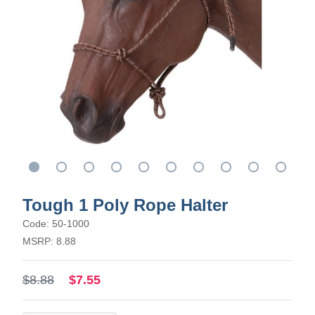
Tough 1 Poly Rope Halter
Code: 50-1000
MSRP: 8.88
$8.88
$7.55