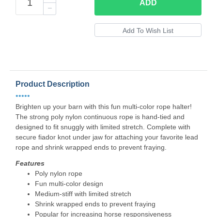
ADD
Product Description
•••••
Brighten up your barn with this fun multi-color rope halter!
The strong poly nylon continuous rope is hand-tied and
designed to fit snuggly with limited stretch. Complete with
secure fiador knot under jaw for attaching your favorite lead
rope and shrink wrapped ends to prevent fraying.
Features
Poly nylon rope
Fun multi-color design
Medium-stiff with limited stretch
Shrink wrapped ends to prevent fraying
Popular for increasing horse responsiveness