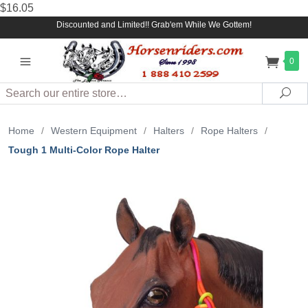
$16.05
Discounted and Limited!! Grab'em While We Gottem!
0
Search
Sea
Home
/
Western Equipment
/
Halters
/
Rope Halters
/
Tough 1 Multi-Color Rope Halter