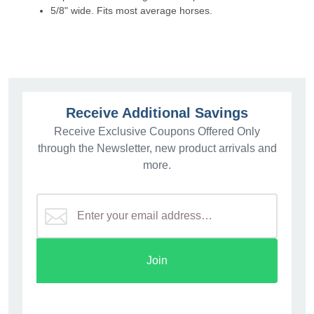
5/8" wide. Fits most average horses.
Receive Additional Savings
Receive Exclusive Coupons Offered Only
through the Newsletter, new product arrivals and
more.
Join