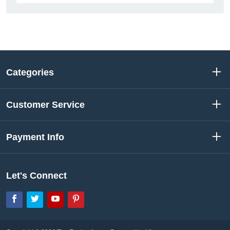
Categories
Customer Service
Payment Info
Let's Connect
Facebook
Twitter
YouTube
Pinterest