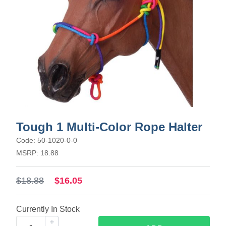
Tough 1 Multi-Color Rope Halter
Code: 50-1020-0-0
MSRP: 18.88
$18.88
$16.05
Currently In Stock