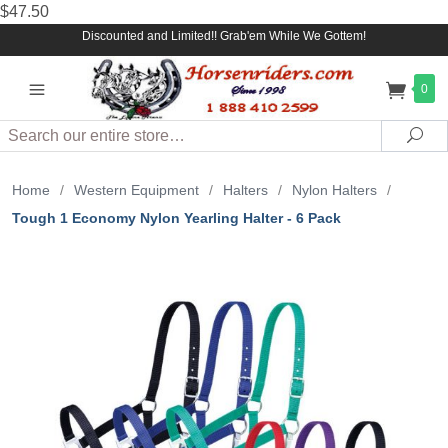
$47.50
Discounted and Limited!! Grab'em While We Gottem!
0
Search
Sea
Home
/
Western Equipment
/
Halters
/
Nylon Halters
/
Tough 1 Economy Nylon Yearling Halter - 6 Pack