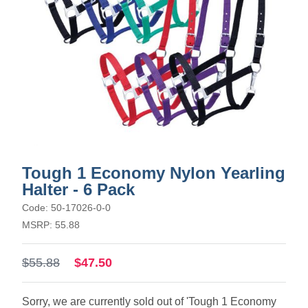
Tough 1 Economy Nylon Yearling
Halter - 6 Pack
Code: 50-17026-0-0
MSRP: 55.88
$55.88
$47.50
Sorry, we are currently sold out of 'Tough 1 Economy