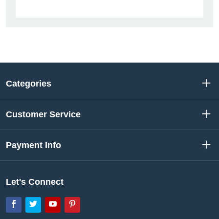
Categories
Customer Service
Payment Info
Let's Connect
Facebook
Twitter
YouTube
Pinterest