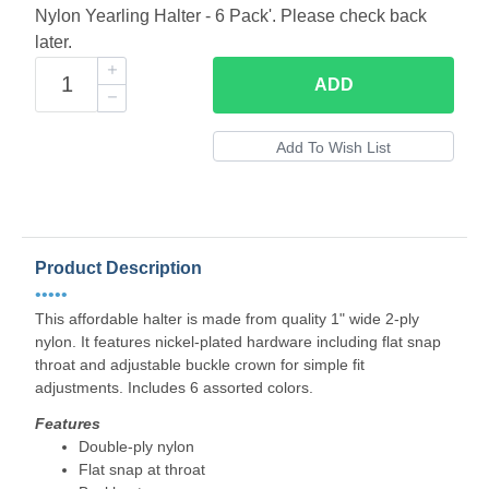
Nylon Yearling Halter - 6 Pack'. Please check back
later.
ADD
Product Description
•••••
This affordable halter is made from quality 1" wide 2-ply
nylon. It features nickel-plated hardware including flat snap
throat and adjustable buckle crown for simple fit
adjustments. Includes 6 assorted colors.
Features
Double-ply nylon
Flat snap at throat