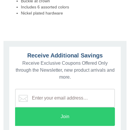
Buckle at crown
Includes 6 assorted colors
Nickel plated hardware
Receive Additional Savings
Receive Exclusive Coupons Offered Only
through the Newsletter, new product arrivals and
more.
Join