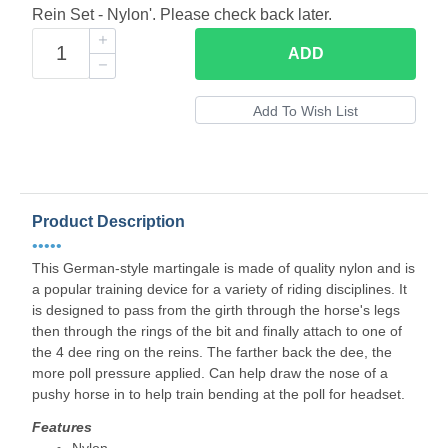
Rein Set - Nylon'. Please check back later.
ADD
Product Description
•••••
This German-style martingale is made of quality nylon and is
a popular training device for a variety of riding disciplines. It
is designed to pass from the girth through the horse's legs
then through the rings of the bit and finally attach to one of
the 4 dee ring on the reins. The farther back the dee, the
more poll pressure applied. Can help draw the nose of a
pushy horse in to help train bending at the poll for headset.
Features