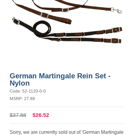
German Martingale Rein Set -
Nylon
Code: 52-1120-0-0
MSRP: 27.88
$37.88
$26.52
Sorry, we are currently sold out of 'German Martingale