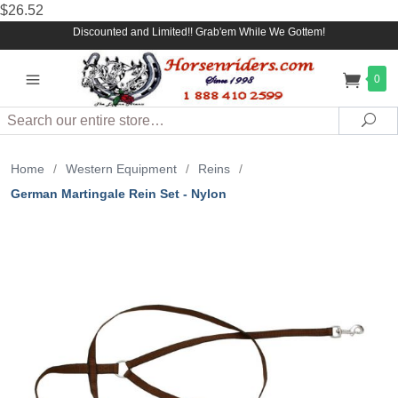
$26.52
Discounted and Limited!! Grab'em While We Gottem!
0
Search
Sea
Home
/
Western Equipment
/
Reins
/
German Martingale Rein Set - Nylon