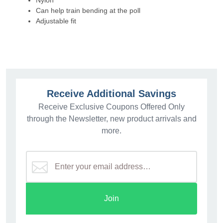
Nylon
Can help train bending at the poll
Adjustable fit
Receive Additional Savings
Receive Exclusive Coupons Offered Only
through the Newsletter, new product arrivals and
more.
Join