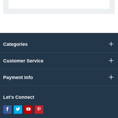
Categories
Customer Service
Payment Info
Let's Connect
Facebook
Twitter
YouTube
Pinterest