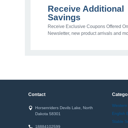
Receive Additional
Savings
Receive Exclusive Coupons Offered Onl
Newsletter, new product arrivals and mo
Contact
Catego
Western
Horsenriders Devils Lake, North
English 
Dakota 58301
Stable S
18884102599