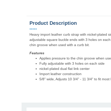
Product Description
•••••
Heavy import leather curb strap with nickel-plated sin
adjustable square buckle ends with 3 holes on each s
chin groove when used with a curb bit.
Features
Applies pressure to the chin groove when used
Fully adjustable with 3 holes on each side
nickel-plated dual flat link center
Import leather construction
5/8" wide, Adjusts 10 3/4" - 11 3/4" to fit most 