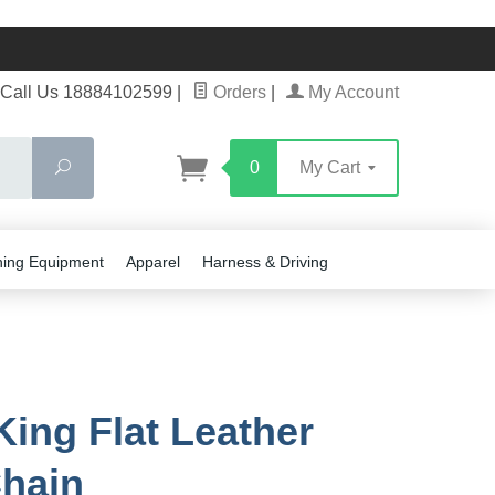
Call Us 18884102599
|
Orders
|
My Account
Search
0
My Cart
ning Equipment
Apparel
Harness & Driving
King Flat Leather
hain