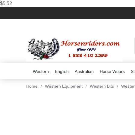
$5.52
Western
English
Australian
Horse Wears
St
Home
/
Western Equipment
/
Western Bits
/
Wester