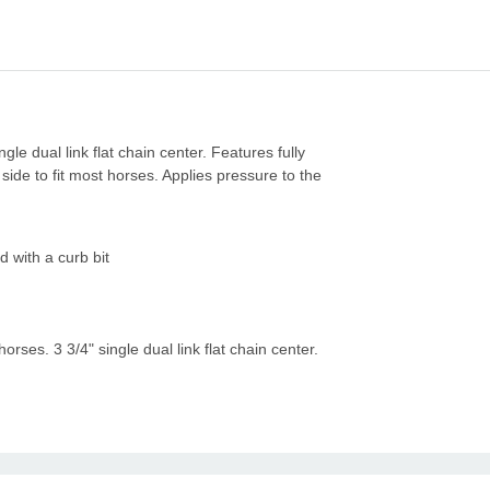
gle dual link flat chain center. Features fully
ide to fit most horses. Applies pressure to the
 with a curb bit
horses. 3 3/4" single dual link flat chain center.