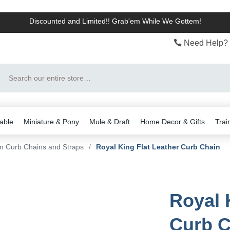
Discounted and Limited!! Grab'em While We Gottem!
Need Help? 
Search
able
Miniature & Pony
Mule & Draft
Home Decor & Gifts
Trai
n Curb Chains and Straps
/
Royal King Flat Leather Curb Chain
Royal 
Curb C