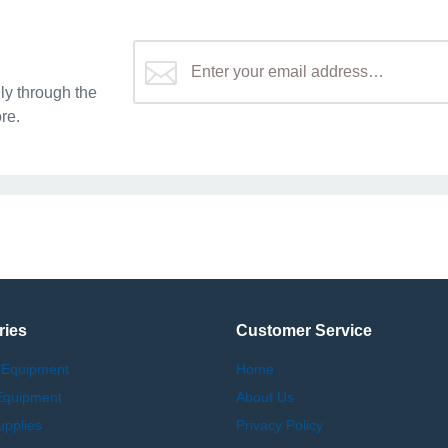
y through the
re.
ries
Customer Service
 Equipment
Home
Equipment
About Us
upplies
Privacy Policy