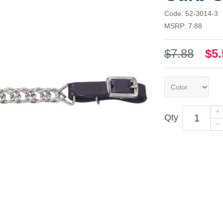
Code: 52-3014-3
MSRP: 7.88
$7.88
$5.
Qty