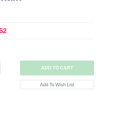
52
ADD
TO CART