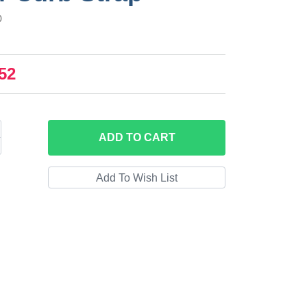
0
52
ADD
TO CART