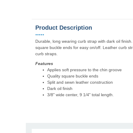
Product Description
•••••
Durable, long wearing curb strap with dark oil finish.
square buckle ends for easy on/off. Leather curb str
curb straps.
Features
Applies soft pressure to the chin groove
Quality square buckle ends
Split and sewn leather construction
Dark oil finish
3/8" wide center, 9 1/4" total length.