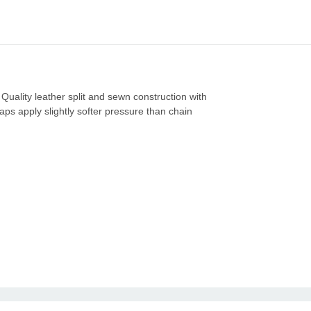
 Quality leather split and sewn construction with
aps apply slightly softer pressure than chain