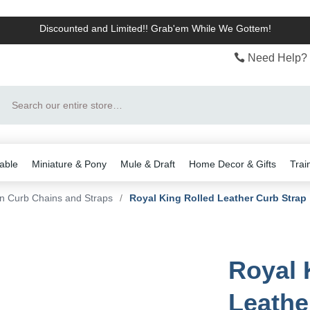
Discounted and Limited!! Grab'em While We Gottem!
Need Help? 
Search
able
Miniature & Pony
Mule & Draft
Home Decor & Gifts
Trai
n Curb Chains and Straps
/
Royal King Rolled Leather Curb Strap
Royal 
Leathe