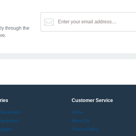
y through the
re.
ries
Customer Service
 Equipment
Home
Equipment
About Us
upplies
Privacy Policy