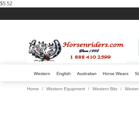
$5.52
Western
English
Australian
Horse Wears
St
Home
/
Western Equipment
/
Western Bits
/
Wester