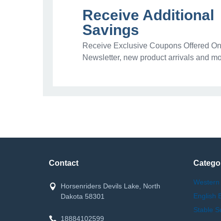
Receive Additional
Savings
Receive Exclusive Coupons Offered Onl
Newsletter, new product arrivals and mo
Contact
Catego
Western
Horsenriders Devils Lake, North
English 
Dakota 58301
Stable S
18884102599