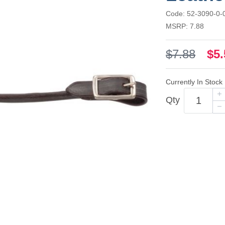
Code: 52-3090-0-
MSRP: 7.88
$7.88
$5.
Currently In Stock
Qty