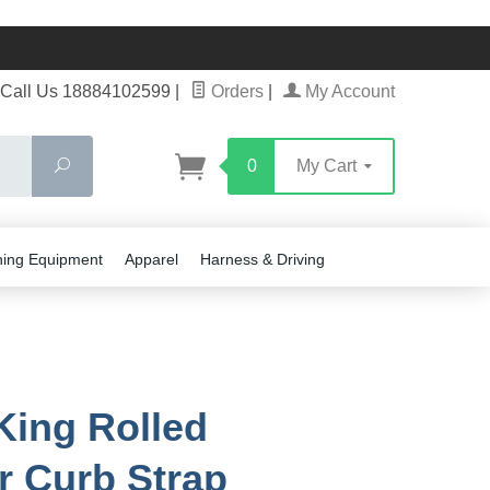
Call Us 18884102599
|
Orders
|
My Account
Search
0
My Cart
ning Equipment
Apparel
Harness & Driving
King Rolled
r Curb Strap