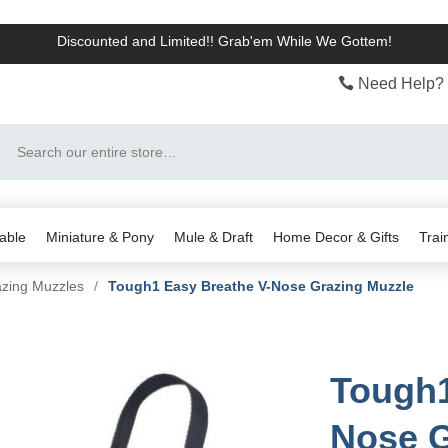
Discounted and Limited!! Grab'em While We Gottem!
Need Help? 
Search
able
Miniature & Pony
Mule & Draft
Home Decor & Gifts
Trai
zing Muzzles
/
Tough1 Easy Breathe V-Nose Grazing Muzzle
Tough1
Nose G