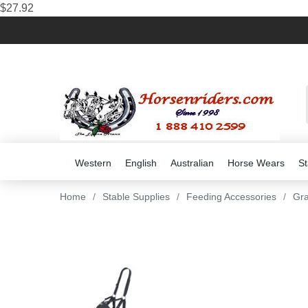
$27.92
Western
English
Australian
Horse Wears
St
Home
/
Stable Supplies
/
Feeding Accessories
/
Gra