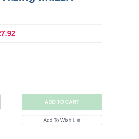
27.92
ADD
TO CART