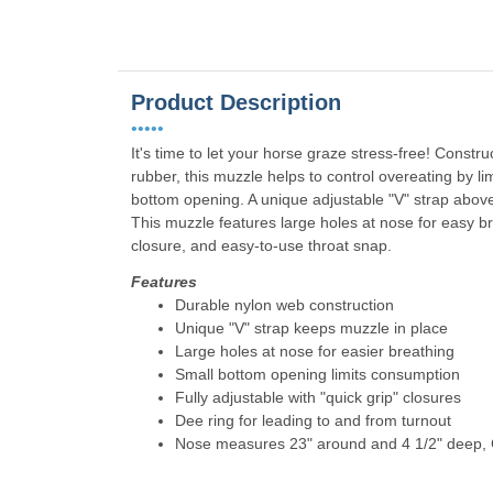
Product Description
•••••
It's time to let your horse graze stress-free! Const
rubber, this muzzle helps to control overeating by l
bottom opening. A unique adjustable "V" strap above
This muzzle features large holes at nose for easy bre
closure, and easy-to-use throat snap.
Features
Durable nylon web construction
Unique "V" strap keeps muzzle in place
Large holes at nose for easier breathing
Small bottom opening limits consumption
Fully adjustable with "quick grip" closures
Dee ring for leading to and from turnout
Nose measures 23" around and 4 1/2" deep, C