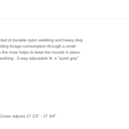
ructed of durable nylon webbing and heavy duty
imiting forage consumption through a small
 the nose helps to keep the muzzle in place.
athing , 5-way adjustable fit, a "quick grip"
rown adjusts 17 1/2" - 27 3/4"