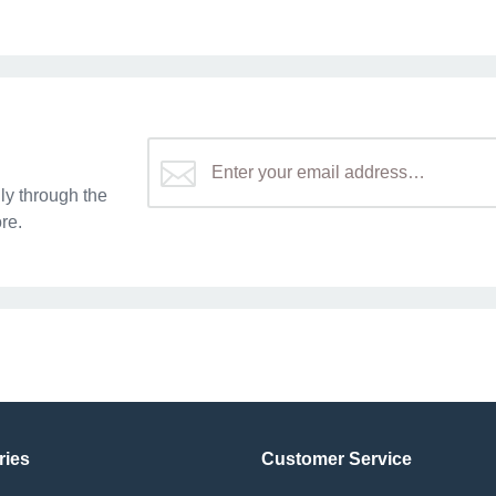
y through the
re.
ries
Customer Service