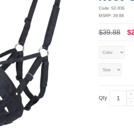
Code: 52-936
MSRP: 39.88
$39.88
$
Qty