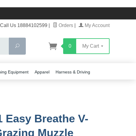
Call Us 18884102599
|
Orders
|
My Account
Search
0
My Cart
ning Equipment
Apparel
Harness & Driving
 Easy Breathe V-
razing Muzzle