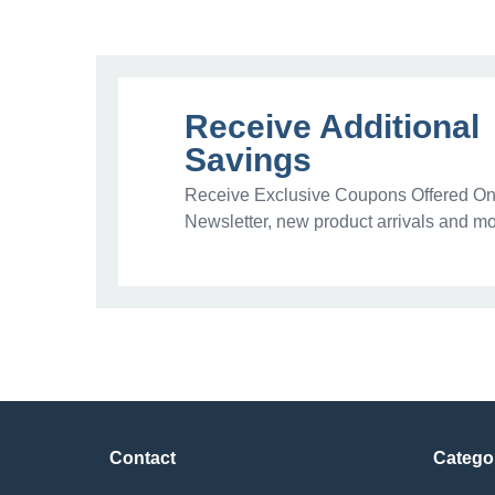
Receive Additional
Savings
Receive Exclusive Coupons Offered Onl
Newsletter, new product arrivals and mo
Contact
Catego