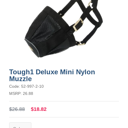
Tough1 Deluxe Mini Nylon
Muzzle
Code: 52-997-2-10
MSRP: 26.88
$26.88
$18.82