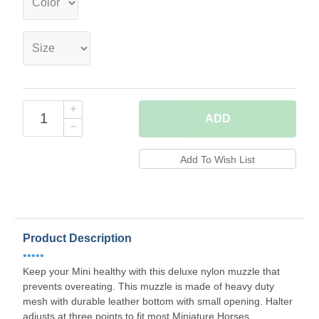
ADD
Product Description
•••••
Keep your Mini healthy with this deluxe nylon muzzle that
prevents overeating. This muzzle is made of heavy duty
mesh with durable leather bottom with small opening. Halter
adjusts at three points to fit most Miniature Horses.