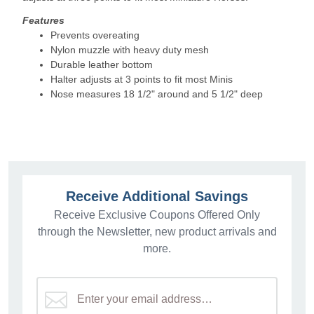
Features
Prevents overeating
Nylon muzzle with heavy duty mesh
Durable leather bottom
Halter adjusts at 3 points to fit most Minis
Nose measures 18 1/2" around and 5 1/2" deep
Receive Additional Savings
Receive Exclusive Coupons Offered Only
through the Newsletter, new product arrivals and
more.