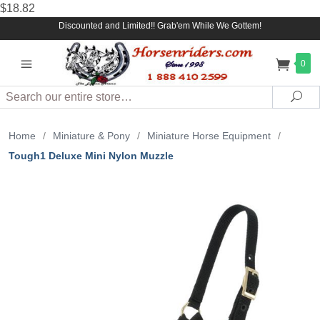
$18.82
Discounted and Limited!! Grab'em While We Gottem!
0
Search
Sea
Home
/
Miniature & Pony
/
Miniature Horse Equipment
/
Tough1 Deluxe Mini Nylon Muzzle