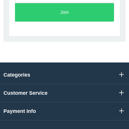
Join
Categories
Customer Service
Payment Info