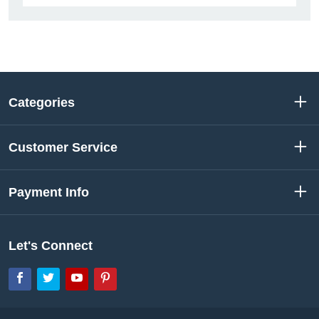
Categories
Customer Service
Payment Info
Let's Connect
Facebook
Twitter
YouTube
Pinterest