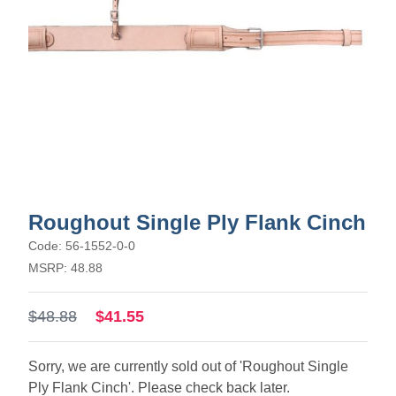
Roughout Single Ply Flank Cinch
Code: 56-1552-0-0
MSRP: 48.88
$48.88
$41.55
Sorry, we are currently sold out of 'Roughout Single
Ply Flank Cinch'. Please check back later.