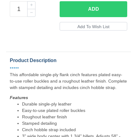
ADD
Product Description
•••••
This affordable single-ply flank cinch features plated easy-
to-use roller buckles and a roughout leather finish. Complete
with stamped detailing and includes cinch hobble strap.
Features
Durable single-ply leather
Easy-to-use plated roller buckles
Roughout leather finish
Stamped detailing
Cinch hobble strap included
3" wide body center with 1 3/4" billets. Adjusts 58" -