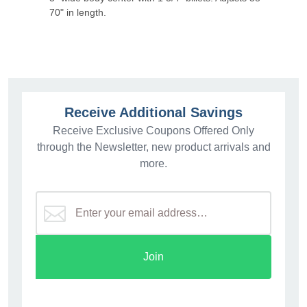
70" in length.
Receive Additional Savings
Receive Exclusive Coupons Offered Only
through the Newsletter, new product arrivals and
more.
Join