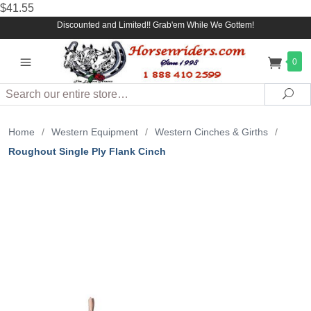
$41.55
Discounted and Limited!! Grab'em While We Gottem!
0
Search
Sea
Home
/
Western Equipment
/
Western Cinches & Girths
/
Roughout Single Ply Flank Cinch