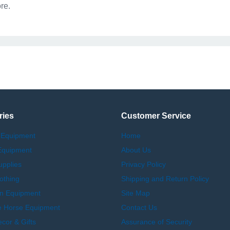
re.
ries
Customer Service
 Equipment
Home
Equipment
About Us
upplies
Privacy Policy
othing
Shipping and Return Policy
an Equipment
Site Map
e Horse Equipment
Contact Us
or & Gifts
Assurance of Security