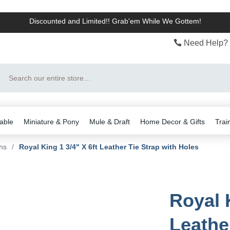
Discounted and Limited!! Grab'em While We Gottem!
Need Help? 
Search
able
Miniature & Pony
Mule & Draft
Home Decor & Gifts
Trai
hs
/
Royal King 1 3/4" X 6ft Leather Tie Strap with Holes
Royal K
Leathe