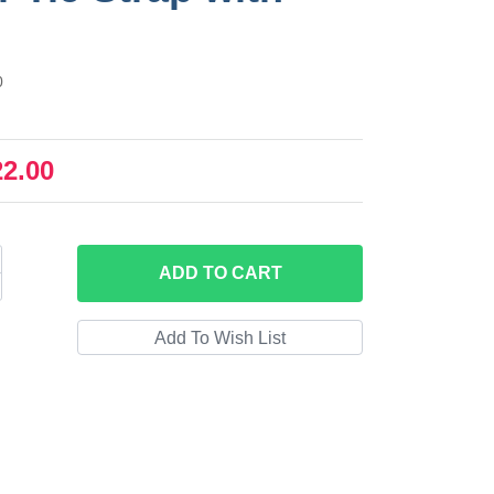
0
22.00
ADD
TO CART