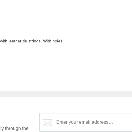
with leather tie strings. With holes.
y through the