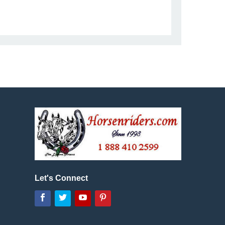
Let's Connect
Facebook
Twitter
YouTube
Pinterest