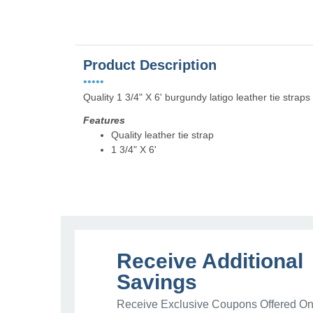
Product Description
•••••
Quality 1 3/4" X 6' burgundy latigo leather tie straps 
Features
Quality leather tie strap
1 3/4" X 6'
Receive Additional
Savings
Receive Exclusive Coupons Offered Onl