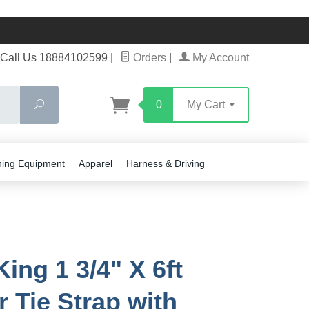
Call Us 18884102599
|
Orders
|
My Account
Search
0
My Cart
ning Equipment
Apparel
Harness & Driving
ing 1 3/4" X 6ft
r Tie Strap with