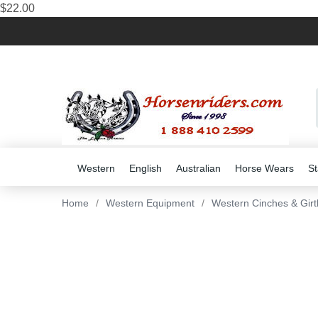
$22.00
Western
English
Australian
Horse Wears
St
Home
/
Western Equipment
/
Western Cinches & Girt