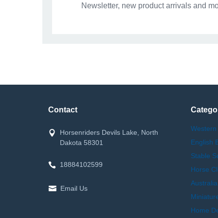
Newsletter, new product arrivals and mo
Contact
Catego
Western
Horsenriders Devils Lake, North
English 
Dakota 58301
Stable S
18884102599
Horse Cl
Australi
Email Us
Miniatur
Home Dec