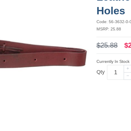
Holes
Code: 56-3632-0-
MSRP: 25.88
$25.88
$
Currently In Stock
Qty