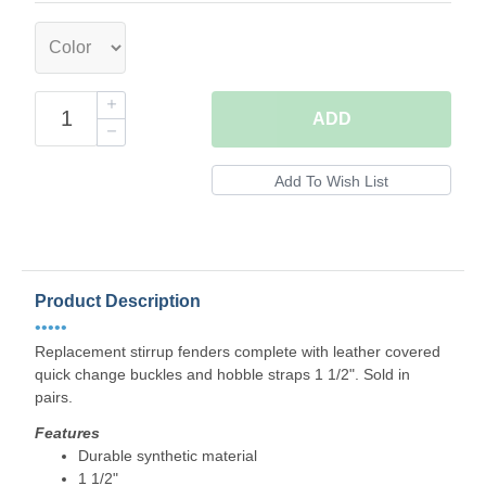
ADD
Product Description
•••••
Replacement stirrup fenders complete with leather covered
quick change buckles and hobble straps 1 1/2". Sold in
pairs.
Features
Durable synthetic material
1 1/2"