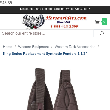
$48.35
Discounted and Limited!! Grab'em While We Gottem!
0
Search
Sea
Home
/
Western Equipment
/
Western Tack Accessories
/
King Series Replacement Synthetic Fenders 1 1/2"