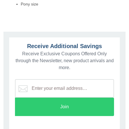
Pony size
Receive Additional Savings
Receive Exclusive Coupons Offered Only
through the Newsletter, new product arrivals and
more.
Join