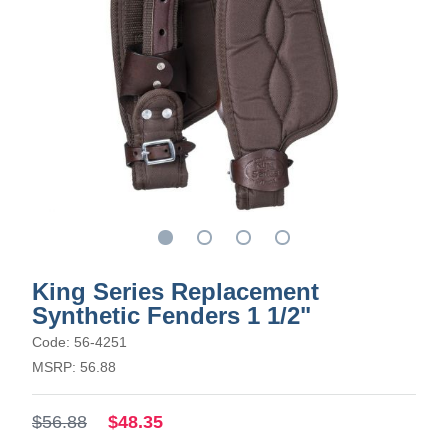
King Series Replacement
Synthetic Fenders 1 1/2"
Code: 56-4251
MSRP: 56.88
$56.88
$48.35