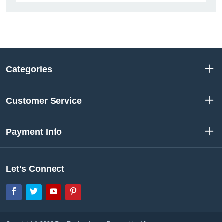
Categories
Customer Service
Payment Info
Let's Connect
Facebook
Twitter
YouTube
Pinterest