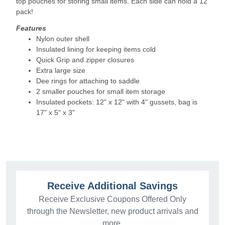
top pouches for storing small items. Each side can hold a 12
pack!
Features
Nylon outer shell
Insulated lining for keeping items cold
Quick Grip and zipper closures
Extra large size
Dee rings for attaching to saddle
2 smaller pouches for small item storage
Insulated pockets: 12" x 12" with 4" gussets, bag is
17" x 5" x 3"
Receive Additional Savings
Receive Exclusive Coupons Offered Only
through the Newsletter, new product arrivals and
more.