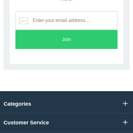
Join
Categories
Customer Service