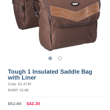
Tough 1 Insulated Saddle Bag
with Liner
Code: 61-4730
MSRP: 52.88
$52.88
$42.30