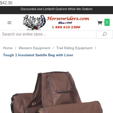
$42.30
Discounted and Limited!! Grab'em While We Gottem!
0
Search
Sea
Home
/
Western Equipment
/
Trail Riding Equipment
/
Tough 1 Insulated Saddle Bag with Liner