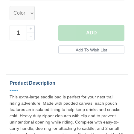
ADD
Product Description
•••••
This extra-large saddle bag is perfect for your next trail
riding adventure! Made with padded canvas, each pouch
features an insulated lining to help keep drinks and snacks
cold. Heavy duty zipper closures with clip end to prevent
unintentional opening while riding. Complete with easy-to-
carry handle, dee ring for attaching to saddle, and 2 small