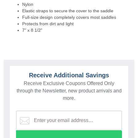
Nylon
Elastic straps to secure the cover to the saddle
Full-size design completely covers most saddles
Protects from dirt and light
7" x 8 1/2"
Receive Additional Savings
Receive Exclusive Coupons Offered Only
through the Newsletter, new product arrivals and
more.