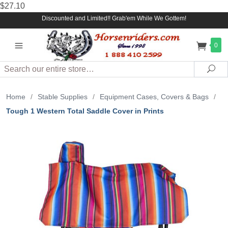
$27.10
Discounted and Limited!! Grab'em While We Gottem!
0
Search
Sea
Home
/
Stable Supplies
/
Equipment Cases, Covers & Bags
/
Tough 1 Western Total Saddle Cover in Prints