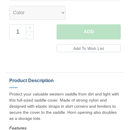
ADD
Product Description
•••••
Protect your valuable western saddle from dirt and light with
this full-sized saddle cover. Made of strong nylon and
designed with elastic straps in skirt corners and fenders to
secure the cover to the saddle. Horn opening also doubles
as a storage tote.
Features