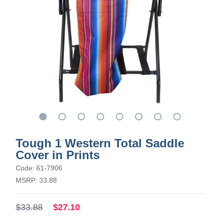
Tough 1 Western Total Saddle
Cover in Prints
Code: 61-7906
MSRP: 33.88
$33.88
$27.10