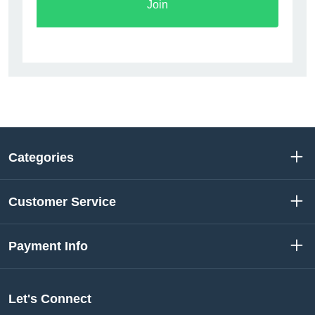
Join
Categories
Customer Service
Payment Info
Let's Connect