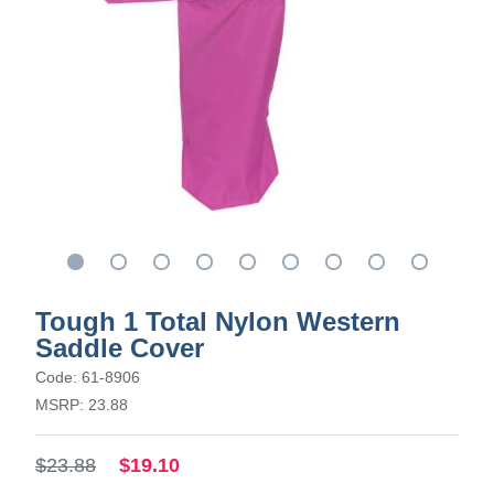
Tough 1 Total Nylon Western
Saddle Cover
Code: 61-8906
MSRP: 23.88
$23.88
$19.10