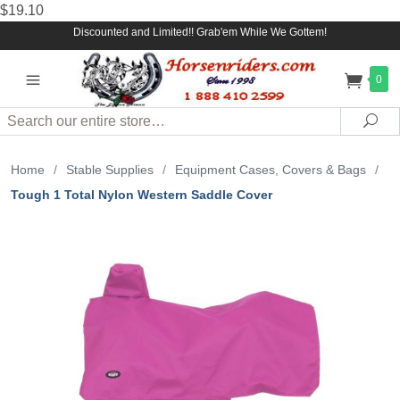
$19.10
Discounted and Limited!! Grab'em While We Gottem!
0
Search
Sea
Home
/
Stable Supplies
/
Equipment Cases, Covers & Bags
/
Tough 1 Total Nylon Western Saddle Cover