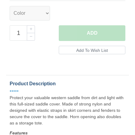
ADD
Product Description
•••••
Protect your valuable western saddle from dirt and light with
this full-sized saddle cover. Made of strong nylon and
designed with elastic straps in skirt corners and fenders to
secure the cover to the saddle. Horn opening also doubles
as a storage tote.
Features