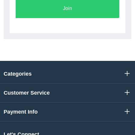
Join
Categories
Customer Service
Payment Info
Let's Connect