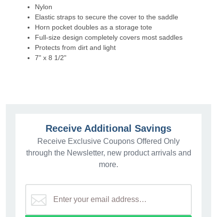
Nylon
Elastic straps to secure the cover to the saddle
Horn pocket doubles as a storage tote
Full-size design completely covers most saddles
Protects from dirt and light
7" x 8 1/2"
Receive Additional Savings
Receive Exclusive Coupons Offered Only
through the Newsletter, new product arrivals and
more.