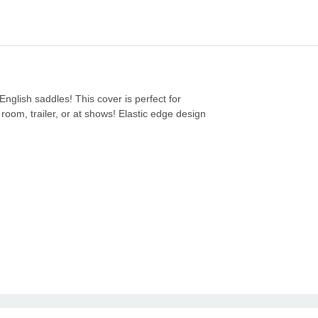
English saddles! This cover is perfect for
room, trailer, or at shows! Elastic edge design