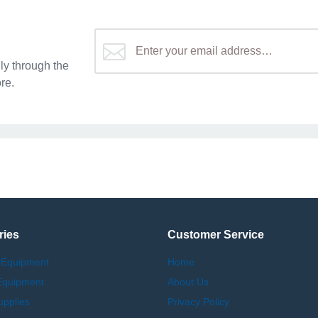
y through the
re.
ries
Customer Service
 Equipment
Home
Equipment
About Us
upplies
Privacy Policy