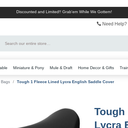
Discounted and Limited!! Grab'em While We Gottem!
Need Help? 
Search
able
Miniature & Pony
Mule & Draft
Home Decor & Gifts
Trai
& Bags
/
Tough 1 Fleece Lined Lycra English Saddle Cover
Tough 
Lycra 