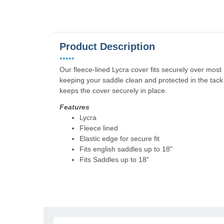
Product Description
•••••
Our fleece-lined Lycra cover fits securely over most 
keeping your saddle clean and protected in the tack 
keeps the cover securely in place.
Features
Lycra
Fleece lined
Elastic edge for secure fit
Fits english saddles up to 18"
Fits Saddles up to 18"