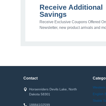
Receive Additional
Savings
Receive Exclusive Coupons Offered Onl
Newsletter, new product arrivals and mo
Contact
Catego
Western
Horsenriders Devils Lake, North
English 
Dakota 58301
Stable S
18884102599