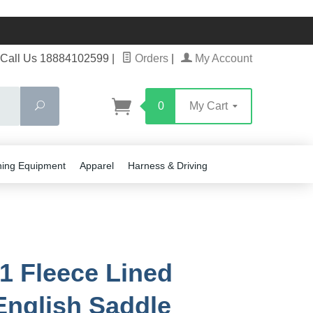
Call Us 18884102599
|
Orders
|
My Account
Search
0
My Cart
ning Equipment
Apparel
Harness & Driving
1 Fleece Lined
English Saddle