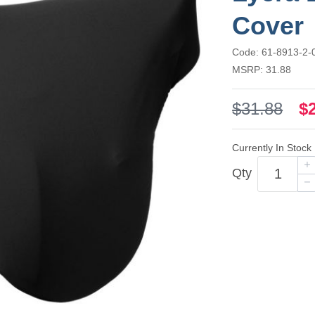
Cover
Code: 61-8913-2-
MSRP: 31.88
$31.88
$
Currently In Stock
Qty