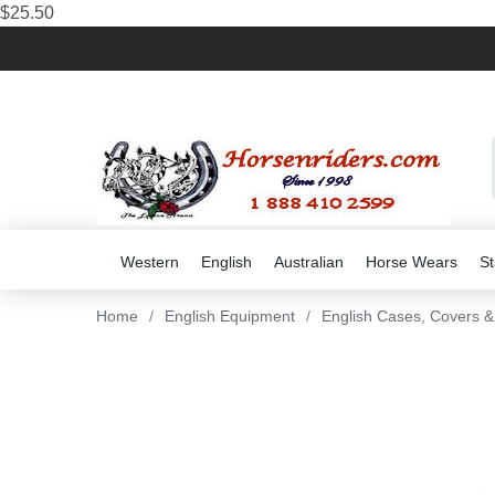
$25.50
Western
English
Australian
Horse Wears
St
Home
/
English Equipment
/
English Cases, Covers 