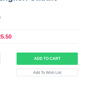
0
25.50
ADD
TO CART