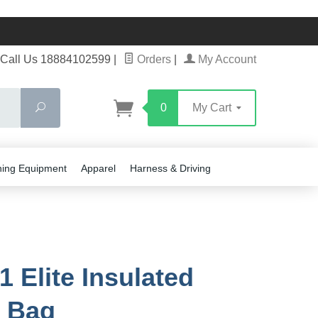
Call Us 18884102599
|
Orders
|
My Account
Search
0
My Cart
ning Equipment
Apparel
Harness & Driving
1 Elite Insulated
 Bag