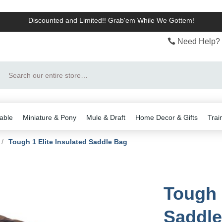
Discounted and Limited!! Grab'em While We Gottem!
Need Help? 
Search
able
Miniature & Pony
Mule & Draft
Home Decor & Gifts
Trai
/
Tough 1 Elite Insulated Saddle Bag
Tough 
Saddle