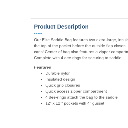
Product Description
•••••
Our Elite Saddle Bag features two extra-large, insul
the top of the pocket before the outside flap closes
cans! Center of bag also features a zipper compart
Complete with 4 dee rings for securing to saddle.
Features
Durable nylon
Insulated design
Quick grip closures
Quick access zipper compartment
4 dee-rings attach the bag to the saddle
12" x 12 " pockets with 4" gusset