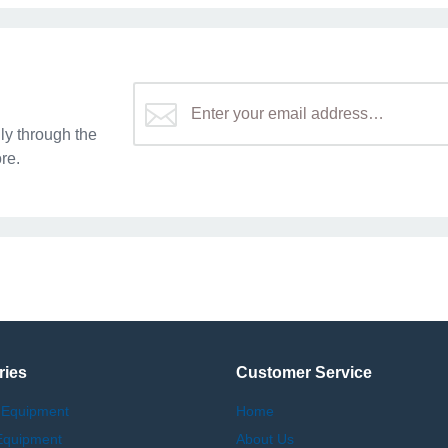
y through the
re.
ries
Customer Service
 Equipment
Home
Equipment
About Us