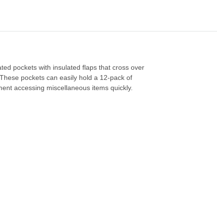
ated pockets with insulated flaps that cross over
. These pockets can easily hold a 12-pack of
ment accessing miscellaneous items quickly.