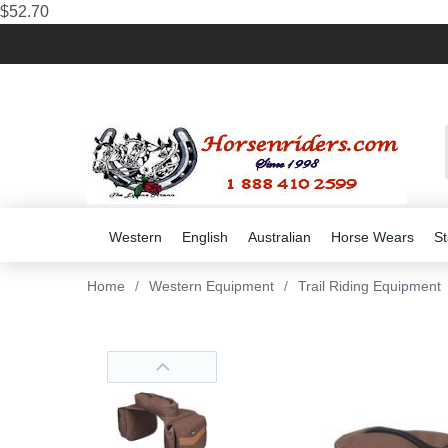
$52.70
Western
English
Australian
Horse Wears
St
Home
/
Western Equipment
/
Trail Riding Equipment