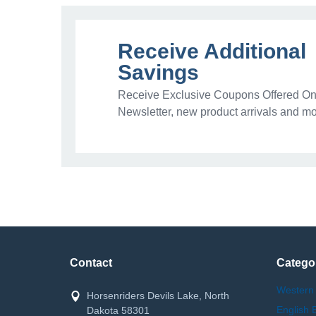
Receive Additional
Savings
Receive Exclusive Coupons Offered Onl
Newsletter, new product arrivals and mo
Contact
Catego
Western
Horsenriders Devils Lake, North
English 
Dakota 58301