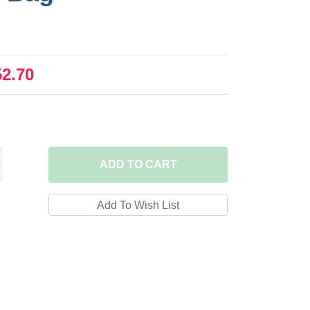
52.70
ADD
TO CART