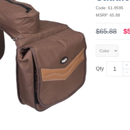
Code: 61-9595
MSRP: 65.88
$65.88
$
Qty