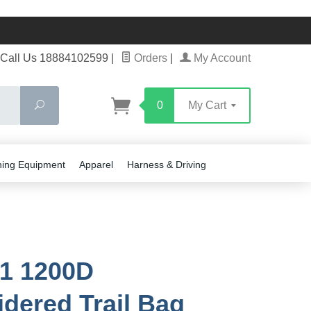
Call Us 18884102599
|
Orders
|
My Account
Search
0
My Cart
ning Equipment
Apparel
Harness & Driving
1 1200D
dered Trail Bag