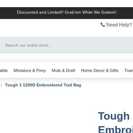
Discounted and Limited!! Grab'em While We Gottem!
Need Help? 
Search
able
Miniature & Pony
Mule & Draft
Home Decor & Gifts
Trai
/
Tough 1 1200D Embroidered Trail Bag
Tough 
Embroi