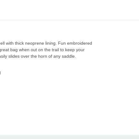
ell with thick neoprene lining. Fun embroidered
great bag when out on the trail to keep your
sily slides over the horn of any saddle.
l