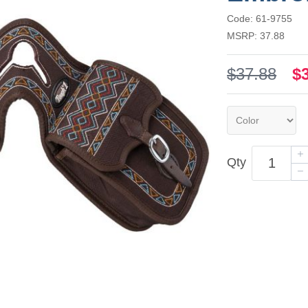
Code: 61-9755
MSRP: 37.88
$37.88
$
Qty