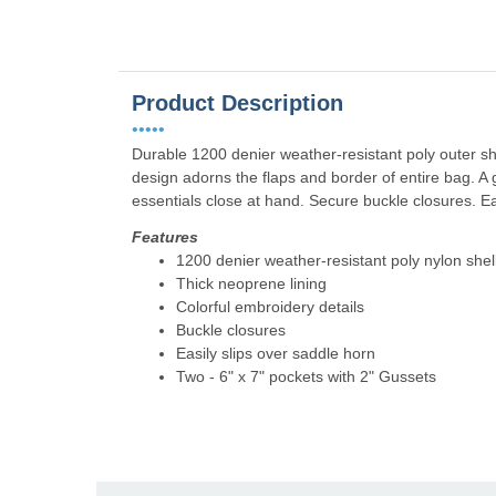
Product Description
•••••
Durable 1200 denier weather-resistant poly outer sh
design adorns the flaps and border of entire bag. A 
essentials close at hand. Secure buckle closures. Ea
Features
1200 denier weather-resistant poly nylon shel
Thick neoprene lining
Colorful embroidery details
Buckle closures
Easily slips over saddle horn
Two - 6" x 7" pockets with 2" Gussets