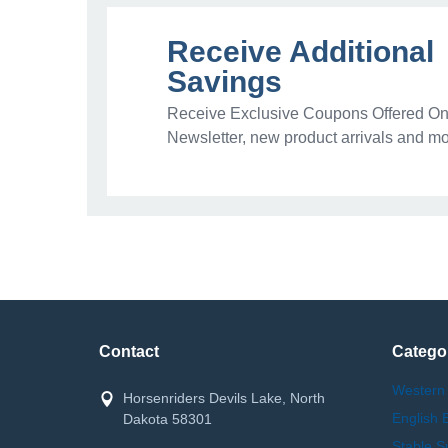
Receive Additional
Savings
Receive Exclusive Coupons Offered Onl
Newsletter, new product arrivals and mo
Contact
Catego
Western
Horsenriders Devils Lake, North
English 
Dakota 58301
Stable S