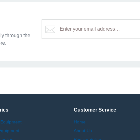
y through the
re.
ries
Customer Service
 Equipment
Home
Equipment
About Us
upplies
Privacy Policy