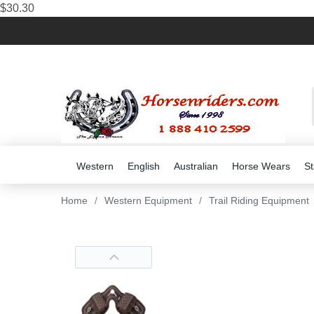
$30.30
Western
English
Australian
Horse Wears
St
Home
/
Western Equipment
/
Trail Riding Equipment