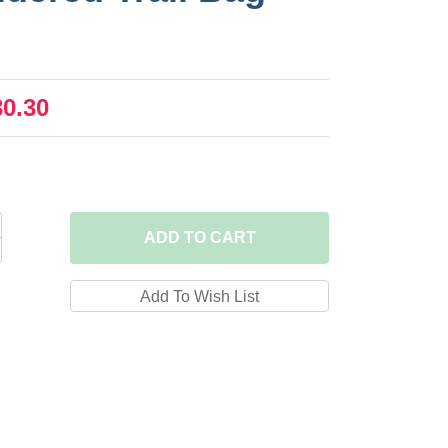
30.30
ADD
TO CART