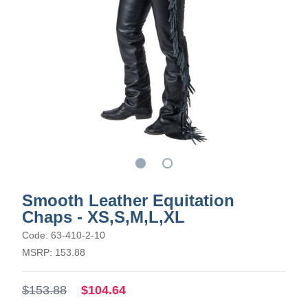
Smooth Leather Equitation
Chaps - XS,S,M,L,XL
Code: 63-410-2-10
MSRP: 153.88
$153.88
$104.64