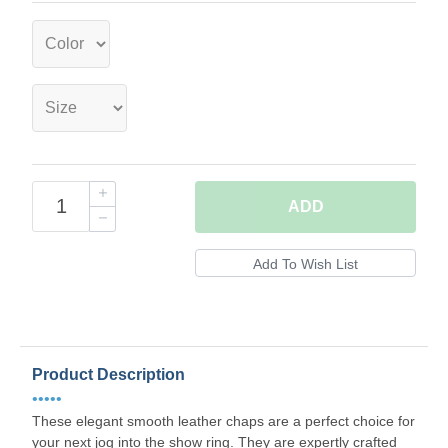
ADD
Product Description
•••••
These elegant smooth leather chaps are a perfect choice for
your next jog into the show ring. They are expertly crafted