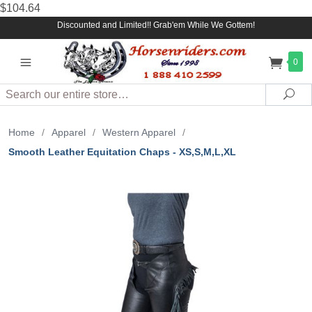
$104.64
Discounted and Limited!! Grab'em While We Gottem!
0
Search
Sea
Home
/
Apparel
/
Western Apparel
/
Smooth Leather Equitation Chaps - XS,S,M,L,XL