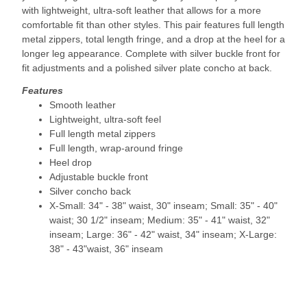
with lightweight, ultra-soft leather that allows for a more
comfortable fit than other styles. This pair features full length
metal zippers, total length fringe, and a drop at the heel for a
longer leg appearance. Complete with silver buckle front for
fit adjustments and a polished silver plate concho at back.
Features
Smooth leather
Lightweight, ultra-soft feel
Full length metal zippers
Full length, wrap-around fringe
Heel drop
Adjustable buckle front
Silver concho back
X-Small: 34" - 38" waist, 30" inseam; Small: 35" - 40"
waist; 30 1/2" inseam; Medium: 35" - 41" waist, 32"
inseam; Large: 36" - 42" waist, 34" inseam; X-Large:
38" - 43"waist, 36" inseam