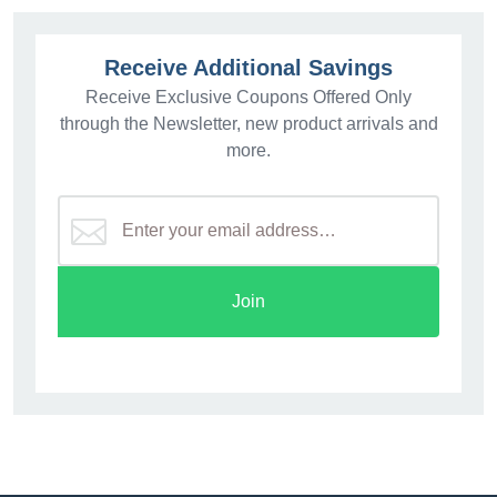
Receive Additional Savings
Receive Exclusive Coupons Offered Only
through the Newsletter, new product arrivals and
more.
Join