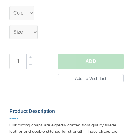
ADD
Product Description
•••••
Our cutting chaps are expertly crafted from quality suede
leather and double stitched for strength. These chaps are