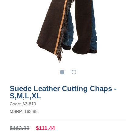
Suede Leather Cutting Chaps -
S,M,L,XL
Code: 63-810
MSRP: 163.88
$163.88
$111.44