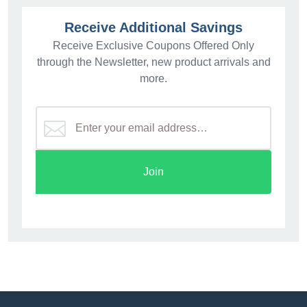
Receive Additional Savings
Receive Exclusive Coupons Offered Only
through the Newsletter, new product arrivals and
more.
Join