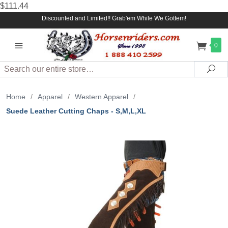
$111.44
Discounted and Limited!! Grab'em While We Gottem!
0
Search
Sea
Home
/
Apparel
/
Western Apparel
/
Suede Leather Cutting Chaps - S,M,L,XL