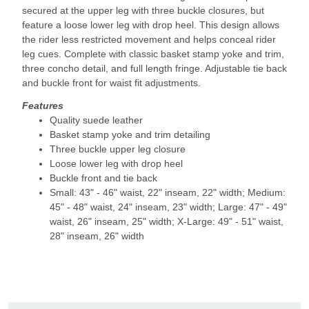
secured at the upper leg with three buckle closures, but
feature a loose lower leg with drop heel. This design allows
the rider less restricted movement and helps conceal rider
leg cues. Complete with classic basket stamp yoke and trim,
three concho detail, and full length fringe. Adjustable tie back
and buckle front for waist fit adjustments.
Features
Quality suede leather
Basket stamp yoke and trim detailing
Three buckle upper leg closure
Loose lower leg with drop heel
Buckle front and tie back
Small: 43" - 46" waist, 22" inseam, 22" width; Medium:
45" - 48" waist, 24" inseam, 23" width; Large: 47" - 49"
waist, 26" inseam, 25" width; X-Large: 49" - 51" waist,
28" inseam, 26" width