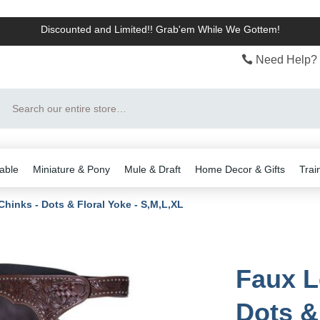
Discounted and Limited!! Grab'em While We Gottem!
Need Help? 
Search
able
Miniature & Pony
Mule & Draft
Home Decor & Gifts
Trai
Chinks - Dots & Floral Yoke - S,M,L,XL
Faux L
Dots &