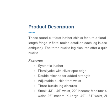
Product Description
•••••
These round-cut faux leather chinks feature a floral t
length fringe. A floral tooled detail on each leg is 
antiqued). The three buckle leg closures offer a quic
buckle.
Features
Synthetic leather
Floral yoke with silver spot edge
Double stitched for added strength
Adjustable buckle front waist
Three buckle leg closures
Small: 43" - 46" waist, 22" inseam; Medium: 45
waist, 26" inseam; X-Large: 49" - 51" waist, 