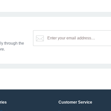
y through the
re.
ries
Customer Service