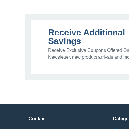
Receive Additional
Savings
Receive Exclusive Coupons Offered Onl
Newsletter, new product arrivals and mo
Contact
Catego