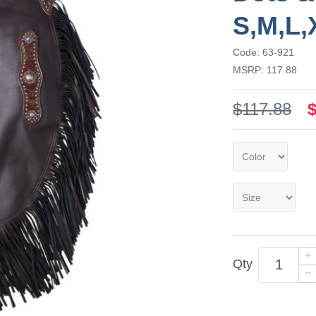
S,M,L,
Code: 63-921
MSRP: 117.88
$117.88
Qty