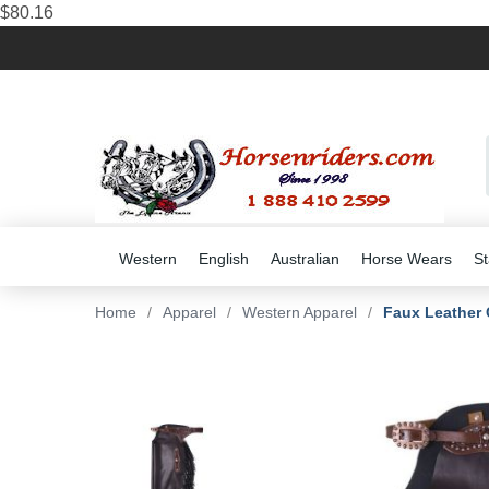
$80.16
Western
English
Australian
Horse Wears
St
Home
/
Apparel
/
Western Apparel
/
Faux Leather 