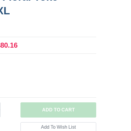
XL
$80.16
ADD
TO CART