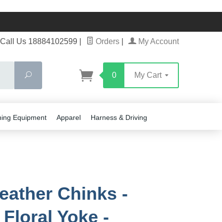
Call Us 18884102599
|
Orders
|
My Account
Search
0
My Cart
ning Equipment
Apparel
Harness & Driving
eather Chinks -
 Floral Yoke -