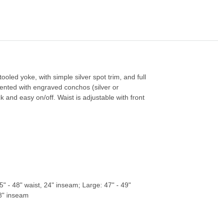
ooled yoke, with simple silver spot trim, and full
accented with engraved conchos (silver or
k and easy on/off. Waist is adjustable with front
" - 48" waist, 24" inseam; Large: 47" - 49"
28" inseam